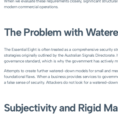
When we evaluate these requirements closely, significant structura
modern commercial operations.
The Problem with Water
The Essential Eight is often treated as a comprehensive security str
strategies originally outlined by the Australian Signals Directorate.
governance standard, which is why the government has actively 
Attempts to create further watered-down models for small and me
foundational flaws. When a business provides services to government 
a false sense of security. Attackers do not look for a watered-down t
Subjectivity and Rigid M