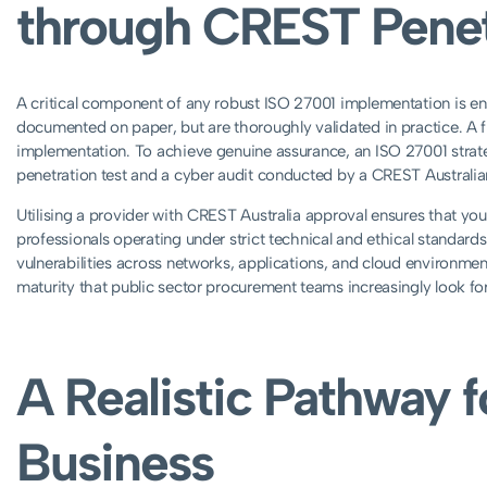
through CREST Penet
A critical component of any robust ISO 27001 implementation is ensu
documented on paper, but are thoroughly validated in practice. A f
implementation. To achieve genuine assurance, an ISO 27001 strat
penetration test and a cyber audit conducted by a CREST Austral
Utilising a provider with CREST Australia approval ensures that your
professionals operating under strict technical and ethical standard
vulnerabilities across networks, applications, and cloud environment
maturity that public sector procurement teams increasingly look for
A Realistic Pathway f
Business