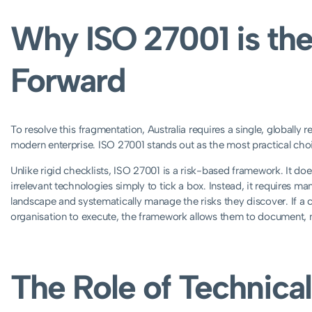
Why ISO 27001 is the
Forward
To resolve this fragmentation, Australia requires a single, globally 
modern enterprise. ISO 27001 stands out as the most practical choi
Unlike rigid checklists, ISO 27001 is a risk-based framework. It do
irrelevant technologies simply to tick a box. Instead, it requires m
landscape and systematically manage the risks they discover. If a co
organisation to execute, the framework allows them to document, m
The Role of Technical