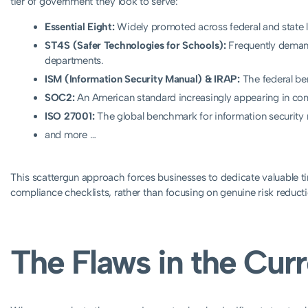
tier of government they look to serve:
Essential Eight:
Widely promoted across federal and state le
ST4S (Safer Technologies for Schools):
Frequently deman
departments.
ISM (Information Security Manual) & IRAP:
The federal be
SOC2:
An American standard increasingly appearing in com
ISO 27001:
The global benchmark for information securit
and more …
This scattergun approach forces businesses to dedicate valuable ti
compliance checklists, rather than focusing on genuine risk reducti
The Flaws in the Cu