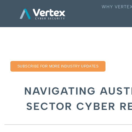
WHY VERTE
SUBSCRIBE FOR MORE INDUSTRY UPDATES
NAVIGATING AUST
SECTOR CYBER R