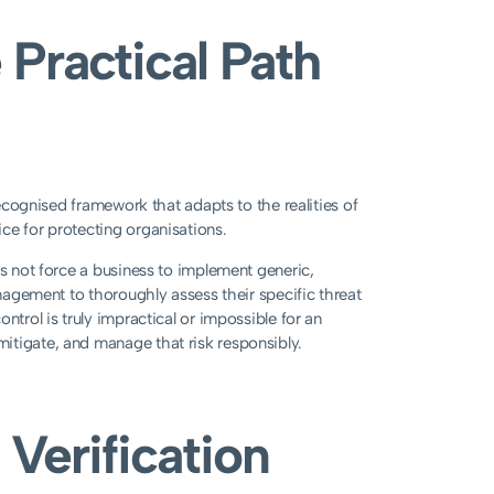
 Practical Path
recognised framework that adapts to the realities of
ce for protecting organisations.
es not force a business to implement generic,
anagement to thoroughly assess their specific threat
ntrol is truly impractical or impossible for an
itigate, and manage that risk responsibly.
 Verification