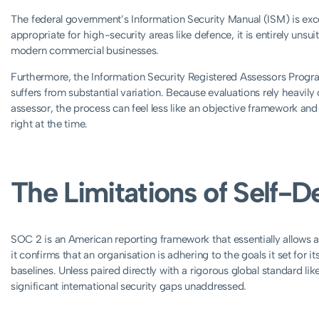
The federal government’s Information Security Manual (ISM) is exce
appropriate for high-security areas like defence, it is entirely unsui
modern commercial businesses.
Furthermore, the Information Security Registered Assessors Progra
suffers from substantial variation. Because evaluations rely heavily 
assessor, the process can feel less like an objective framework and
right at the time.
The Limitations of Self-
SOC 2 is an American reporting framework that essentially allows a 
it confirms that an organisation is adhering to the goals it set for its
baselines. Unless paired directly with a rigorous global standard l
significant international security gaps unaddressed.