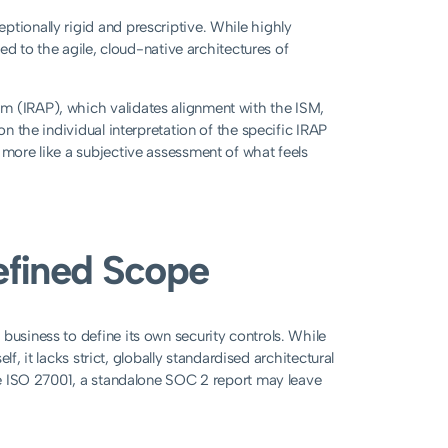
ptionally rigid and prescriptive. While highly
ted to the agile, cloud-native architectures of
m (IRAP), which validates alignment with the ISM,
on the individual interpretation of the specific IRAP
 more like a subjective assessment of what feels
Defined Scope
business to define its own security controls. While
elf, it lacks strict, globally standardised architectural
ike ISO 27001, a standalone SOC 2 report may leave