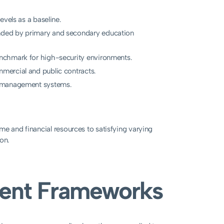
vels as a baseline.
ded by primary and secondary education
nchmark for high-security environments.
mercial and public contracts.
y management systems.
me and financial resources to satisfying varying
on.
rrent Frameworks