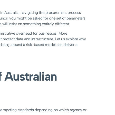
r in Australia, navigating the procurement process
ouncil, you might be asked for one set of parameters;
ill insist on something entirely different.
istrative overhead for businesses. More
hat protect data and infrastructure. Let us explore why
dising around a risk-based model can deliver a
 Australian
 competing standards depending on which agency or