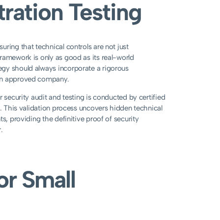
ration Testing
ring that technical controls are not just
ramework is only as good as its real-world
egy should always incorporate a rigorous
ian approved company.
 security audit and testing is conducted by certified
s. This validation process uncovers hidden technical
s, providing the definitive proof of security
.
or Small