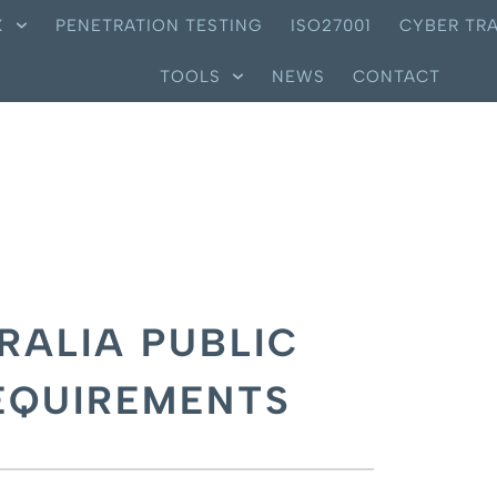
X
PENETRATION TESTING
ISO27001
CYBER TRA
TOOLS
NEWS
CONTACT
RALIA PUBLIC
EQUIREMENTS