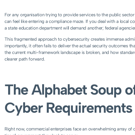
For any organisation trying to provide services to the public secto
can feel like entering a compliance maze. If you deal with a local c
a state education department will demand another; federal agencies w
This fragmented approach to cybersecurity creates immense admin
importantly, it often fails to deliver the actual security outcomes t
the current multi-framework landscape is broken, and how standar
clearer path forward.
The Alphabet Soup of
Cyber Requirements
Right now, commercial enterprises face an overwhelming array of