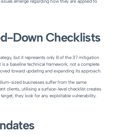
l issues emerge regarding how they are applied to
ed-Down Checklists
ategy, but it represents only 8 of the 37 mitigation
 It is a baseline technical framework, not a complete
moved toward updating and expanding its approach.
dium-sized businesses suffer from the same
clients, utilising a surface-level checklist creates
arget; they look for any exploitable vulnerability.
andates