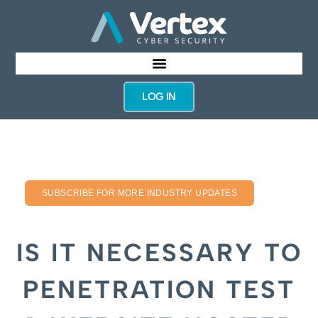
LOG IN
SUBSCRIBE FOR MORE INDUSTRY UPDATES
IS IT NECESSARY TO
PENETRATION TEST