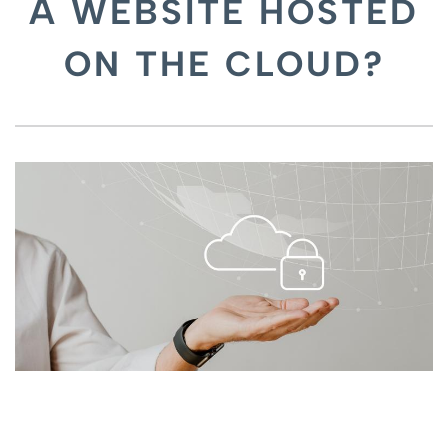
A WEBSITE HOSTED
ON THE CLOUD?