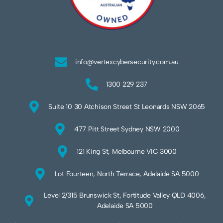
info@vertexcybersecurity.com.au
1300 229 237
Suite 10 30 Atchison Street St Leonards NSW 2065
477 Pitt Street Sydney NSW 2000
121 King St, Melbourne VIC 3000
Lot Fourteen, North Terrace, Adelaide SA 5000
Level 2/315 Brunswick St, Fortitude Valley QLD 4006,
Adelaide SA 5000