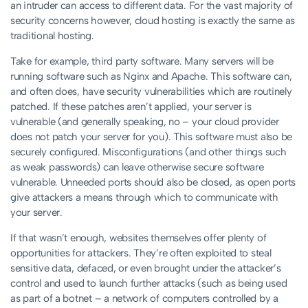
an intruder can access to different data. For the vast majority of
security concerns however, cloud hosting is exactly the same as
traditional hosting.
Take for example, third party software. Many servers will be
running software such as Nginx and Apache. This software can,
and often does, have security vulnerabilities which are routinely
patched. If these patches aren’t applied, your server is
vulnerable (and generally speaking, no – your cloud provider
does not patch your server for you). This software must also be
securely configured. Misconfigurations (and other things such
as weak passwords) can leave otherwise secure software
vulnerable. Unneeded ports should also be closed, as open ports
give attackers a means through which to communicate with
your server.
If that wasn’t enough, websites themselves offer plenty of
opportunities for attackers. They’re often exploited to steal
sensitive data, defaced, or even brought under the attacker’s
control and used to launch further attacks (such as being used
as part of a botnet – a network of computers controlled by a