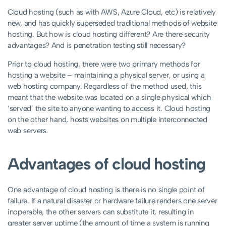
Cloud hosting (such as with AWS, Azure Cloud, etc) is relatively
new, and has quickly superseded traditional methods of website
hosting. But how is cloud hosting different? Are there security
advantages? And is penetration testing still necessary?
Prior to cloud hosting, there were two primary methods for
hosting a website – maintaining a physical server, or using a
web hosting company. Regardless of the method used, this
meant that the website was located on a single physical which
‘served’ the site to anyone wanting to access it. Cloud hosting
on the other hand, hosts websites on multiple interconnected
web servers.
Advantages of cloud hosting
One advantage of cloud hosting is there is no single point of
failure. If a natural disaster or hardware failure renders one server
inoperable, the other servers can substitute it, resulting in
greater server uptime (the amount of time a system is running