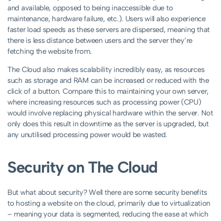
and available, opposed to being inaccessible due to
maintenance, hardware failure, etc.). Users will also experience
faster load speeds as these servers are dispersed, meaning that
there is less distance between users and the server they’re
fetching the website from.
The Cloud also makes scalability incredibly easy, as resources
such as storage and RAM can be increased or reduced with the
click of a button. Compare this to maintaining your own server,
where increasing resources such as processing power (CPU)
would involve replacing physical hardware within the server. Not
only does this result in downtime as the server is upgraded, but
any unutilised processing power would be wasted.
Security on The Cloud
But what about security? Well there are some security benefits
to hosting a website on the cloud, primarily due to virtualization
– meaning your data is segmented, reducing the ease at which