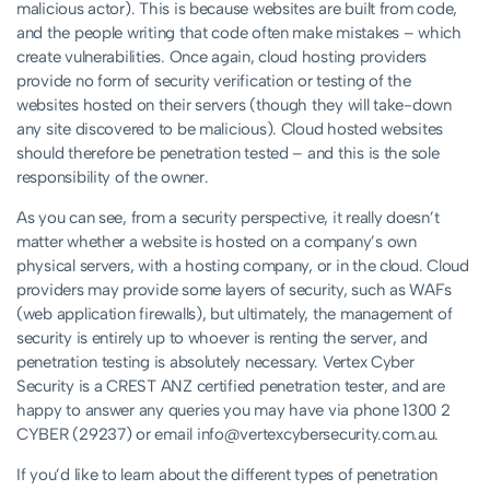
malicious actor). This is because websites are built from code,
and the people writing that code often make mistakes – which
create vulnerabilities. Once again, cloud hosting providers
provide no form of security verification or testing of the
websites hosted on their servers (though they will take-down
any site discovered to be malicious). Cloud hosted websites
should therefore be penetration tested – and this is the sole
responsibility of the owner.
As you can see, from a security perspective, it really doesn’t
matter whether a website is hosted on a company’s own
physical servers, with a hosting company, or in the cloud. Cloud
providers may provide some layers of security, such as WAFs
(web application firewalls), but ultimately, the management of
security is entirely up to whoever is renting the server, and
penetration testing is absolutely necessary. Vertex Cyber
Security is a CREST ANZ certified penetration tester, and are
happy to answer any queries you may have via phone 1300 2
CYBER (29237) or email
info@vertexcybersecurity.com.au
.
If you’d like to learn about the different types of penetration