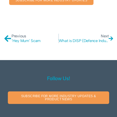
SUBSCRIBE FOR MORE INDUSTRY UPDATES
Previous
Next
‘Hey Mum’ Scam
What is DISP (Defence Industry Security Program)?
Follow Us!
SUBSCRIBE FOR MORE INDUSTRY UPDATES &
PRODUCT NEWS