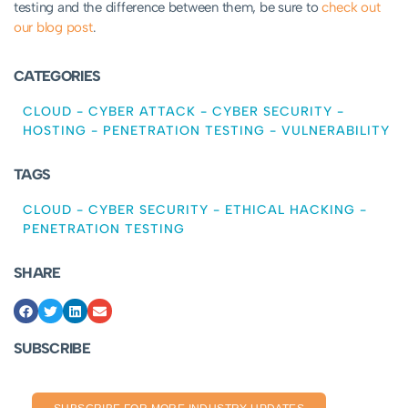
testing and the difference between them, be sure to
check out
our blog post
.
CATEGORIES
CLOUD
-
CYBER ATTACK
-
CYBER SECURITY
-
HOSTING
-
PENETRATION TESTING
-
VULNERABILITY
TAGS
CLOUD
-
CYBER SECURITY
-
ETHICAL HACKING
-
PENETRATION TESTING
SHARE
SUBSCRIBE