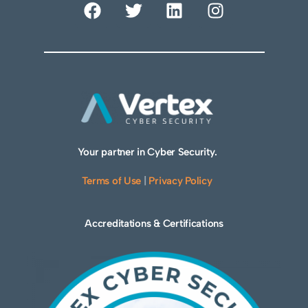
Your partner in Cyber Security.
Terms of Use
|
Privacy Policy
Accreditations & Certifications