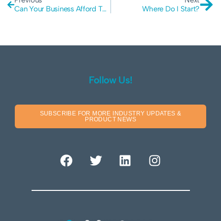
Previous
Next
Can Your Business Afford The True Cost Of A Cyber Attack?
Where Do I Start?
Follow Us!
SUBSCRIBE FOR MORE INDUSTRY UPDATES &
PRODUCT NEWS