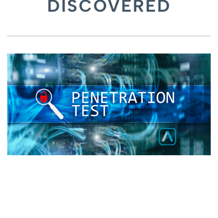
DISCOVERED