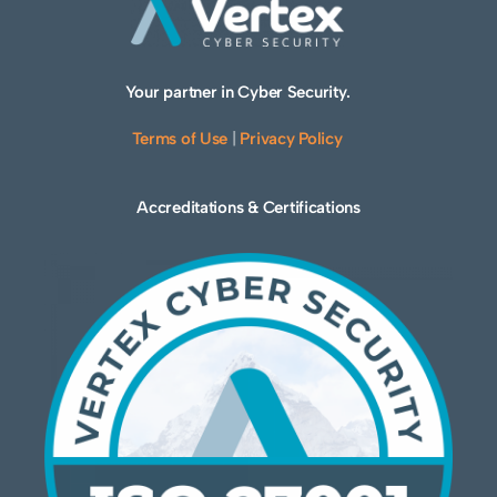
Your partner in Cyber Security.
Terms of Use
|
Privacy Policy
Accreditations & Certifications