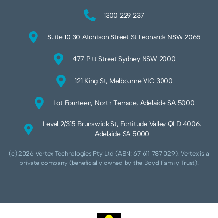
1300 229 237
Suite 10 30 Atchison Street St Leonards NSW 2065
477 Pitt Street Sydney NSW 2000
121 King St, Melbourne VIC 3000
Lot Fourteen, North Terrace, Adelaide SA 5000
Level 2/315 Brunswick St, Fortitude Valley QLD 4006,
Adelaide SA 5000
(c) 2026 Vertex Technologies Pty Ltd (ABN: 67 611 787 029). Vertex is a
private company (beneficially owned by the Boyd Family Trust).