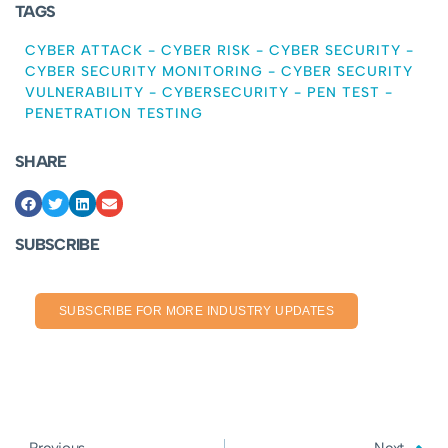
TAGS
CYBER ATTACK
-
CYBER RISK
-
CYBER SECURITY
-
CYBER SECURITY MONITORING
-
CYBER SECURITY
VULNERABILITY
-
CYBERSECURITY
-
PEN TEST
-
PENETRATION TESTING
SHARE
SUBSCRIBE
SUBSCRIBE FOR MORE INDUSTRY UPDATES