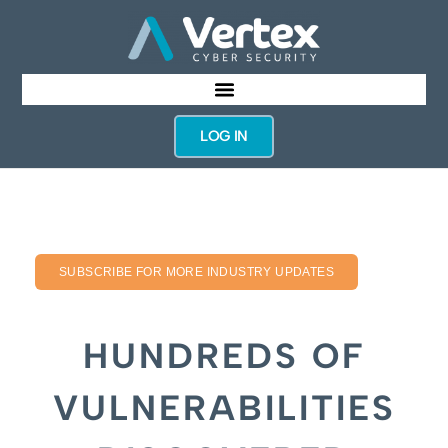
LOG IN
SUBSCRIBE FOR MORE INDUSTRY UPDATES
HUNDREDS OF
VULNERABILITIES