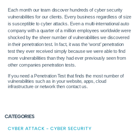
Each month our team discover hundreds of cyber security
vulnerabilities for our clients. Every business regardless of size
is susceptible to cyber attacks. Even a multi-international auto
company with a quarter of a million employees worldwide were
shocked by the sheer number of vulnerabilities we discovered
in their penetration test. In fact, it was the ‘worst’ penetration
test they ever received simply because we were able to find
more vulnerabilities than they had ever previously seen from
other companies penetration tests.
If you need a Penetration Test that finds the most number of
vulnerabilities such as in your website, apps, cloud
infrastructure or network then contact us.
CATEGORIES
CYBER ATTACK
-
CYBER SECURITY