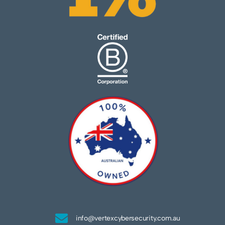
info@vertexcybersecurity.com.au