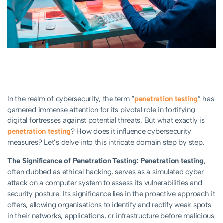
In the realm of cybersecurity, the term “
penetration testing
” has
garnered immense attention for its pivotal role in fortifying
digital fortresses against potential threats. But what exactly is
penetration testing
? How does it influence cybersecurity
measures? Let’s delve into this intricate domain step by step.
The Significance of Penetration Testing:
Penetration testing
,
often dubbed as ethical hacking, serves as a simulated cyber
attack on a computer system to assess its vulnerabilities and
security posture. Its significance lies in the proactive approach it
offers, allowing organisations to identify and rectify weak spots
in their networks, applications, or infrastructure before malicious