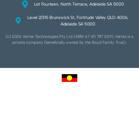
Lot Fourteen, North Terrace, Adelaide SA 5000
Level 2/315 Brunswick St, Fortitude Valley QLD 4006,
Adelaide SA 5000
(c) 2026 Vertex Technologies Pty Ltd (ABN: 67 611 787 029). Vertex is a
private company (beneficially owned by the Boyd Family Trust).
We acknowledge Aboriginal and Torres Strait Islander peoples as the traditional
custodians of this land and pay our respects to their Ancestors and Elders, past,
present and future. We acknowledge and respect the continuing culture of the
Cammeraygal people of the Eora nation and their unique cultural and spiritual
relationships to the land, waters and seas.
We acknowledge that sovereignty of this land was never ceded. Always was,