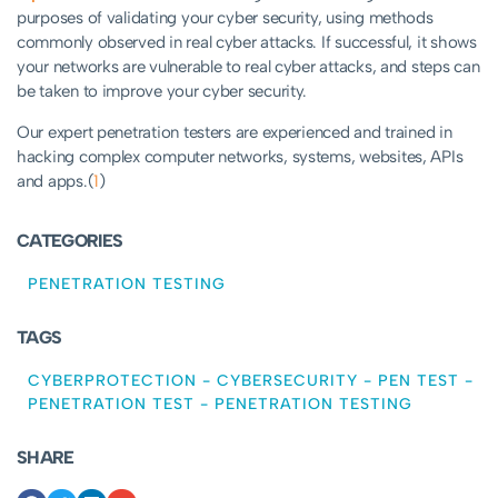
purposes of validating your cyber security, using methods
commonly observed in real cyber attacks. If successful, it shows
your networks are vulnerable to real cyber attacks, and steps can
be taken to improve your cyber security.
Our expert penetration testers are experienced and trained in
hacking complex computer networks, systems, websites, APIs
and apps.(
1
)
CATEGORIES
PENETRATION TESTING
TAGS
CYBERPROTECTION
-
CYBERSECURITY
-
PEN TEST
-
PENETRATION TEST
-
PENETRATION TESTING
SHARE