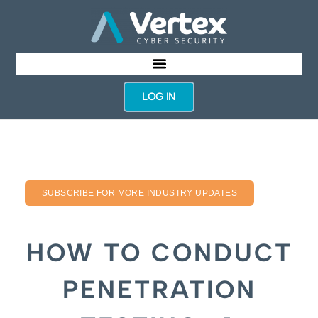
LOG IN
SUBSCRIBE FOR MORE INDUSTRY UPDATES
HOW TO CONDUCT
PENETRATION