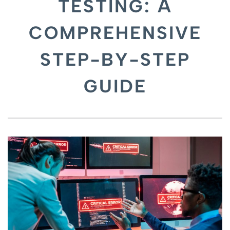
TESTING: A
COMPREHENSIVE
STEP-BY-STEP
GUIDE