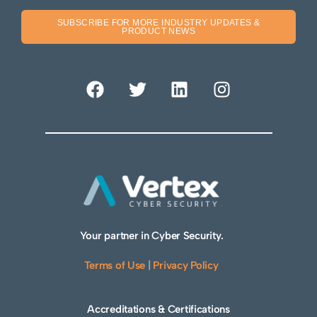
SUBSCRIBE FOR MORE INDUSTRY UPDATES &
PRODUCT NEWS
Your partner in Cyber Security.
Terms of Use
|
Privacy Policy
Accreditations & Certifications