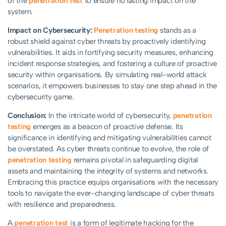
of the
penetration test
to ensure no lasting impact on the
system.
Impact on Cybersecurity:
Penetration testing
stands as a
robust shield against cyber threats by proactively identifying
vulnerabilities. It aids in fortifying security measures, enhancing
incident response strategies, and fostering a culture of proactive
security within organisations. By simulating real-world attack
scenarios, it empowers businesses to stay one step ahead in the
cybersecurity game.
Conclusion:
In the intricate world of cybersecurity,
penetration
testing
emerges as a beacon of proactive defense. Its
significance in identifying and mitigating vulnerabilities cannot
be overstated. As cyber threats continue to evolve, the role of
penetration testing
remains pivotal in safeguarding digital
assets and maintaining the integrity of systems and networks.
Embracing this practice equips organisations with the necessary
tools to navigate the ever-changing landscape of cyber threats
with resilience and preparedness.
A
penetration test
is a form of legitimate hacking for the