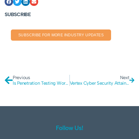
SUBSCRIBE
SUBSCRIBE FOR MORE INDUSTRY UPDATES
Previous
Next
Is Penetration Testing Worth It?
Vertex Cyber Security Attains ISO27001 Certification
Follow Us!