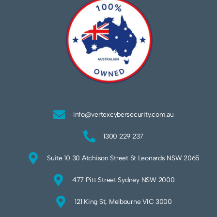
info@vertexcybersecurity.com.au
1300 229 237
Suite 10 30 Atchison Street St Leonards NSW 2065
477 Pitt Street Sydney NSW 2000
121 King St, Melbourne VIC 3000