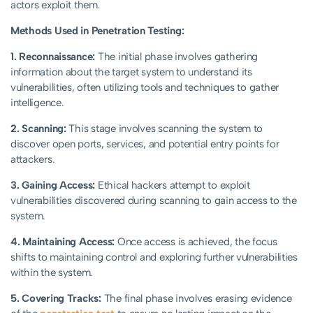
actors exploit them.
Methods Used in Penetration Testing:
1. Reconnaissance:
The initial phase involves gathering
information about the target system to understand its
vulnerabilities, often utilizing tools and techniques to gather
intelligence.
2. Scanning:
This stage involves scanning the system to
discover open ports, services, and potential entry points for
attackers.
3. Gaining Access:
Ethical hackers attempt to exploit
vulnerabilities discovered during scanning to gain access to the
system.
4. Maintaining Access:
Once access is achieved, the focus
shifts to maintaining control and exploring further vulnerabilities
within the system.
5. Covering Tracks:
The final phase involves erasing evidence