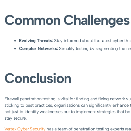
Common Challenges 
Evolving Threats:
Stay informed about the latest cyber thre
Complex Networks:
Simplify testing by segmenting the netw
Conclusion
Firewall penetration testing is vital for finding and fixing network v
sticking to best practices, organisations can significantly enhance
not just to identify weaknesses but to implement strategies that bol
stay secure.
Vertex Cyber Security
has a team of penetration testing experts rea