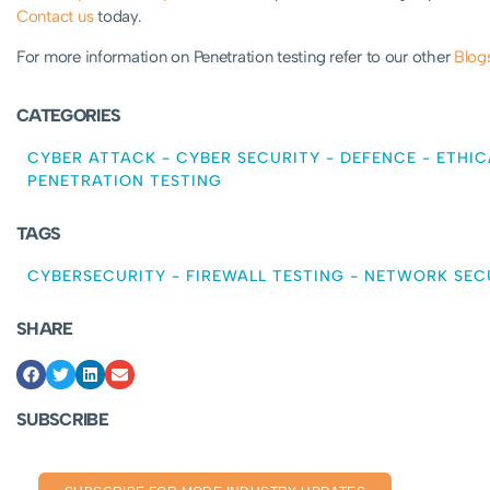
Contact us
today.
For more information on Penetration testing refer to our other
Blog
CATEGORIES
CYBER ATTACK
-
CYBER SECURITY
-
DEFENCE
-
ETHIC
PENETRATION TESTING
TAGS
CYBERSECURITY
-
FIREWALL TESTING
-
NETWORK SEC
SHARE
SUBSCRIBE