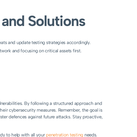
and Solutions
ats and update testing strategies accordingly.
ork and focusing on critical assets first.
ulnerabilities. By following a structured approach and
 their cybersecurity measures. Remember, the goal is
ster defences against future attacks. Stay proactive,
dy to help with all your
penetration testing
needs.