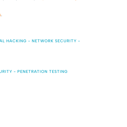
s
.
AL HACKING
-
NETWORK SECURITY
-
URITY
-
PENETRATION TESTING