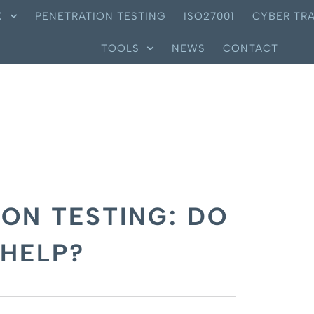
X
PENETRATION TESTING
ISO27001
CYBER TRA
TOOLS
NEWS
CONTACT
ON TESTING: DO
 HELP?