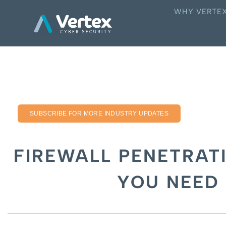
WHY VERTE
SUBSCRIBE FOR MORE INDUSTRY UPDATES
FIREWALL PENETRATI
YOU NEED