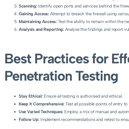
Scanning:
Identify open ports and services behind the firewa
Gaining Access:
Attempt to breach the firewall using vario
Maintaining Access:
Test the ability to remain within the 
Analysis and Reporting:
Analyse the findings and report vu
Best Practices for Eff
Penetration Testing
Stay Ethical:
Ensure all testing is authorised and ethical.
Keep it Comprehensive:
Test all possible points of entry to
Use Varied Techniques:
Employ a mix of manual and autom
Follow Up:
Implement recommendations and retest to ensu