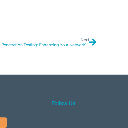
Next
IDS/IPS Penetration Testing: Enhancing Your Network’s Security
Follow Us!