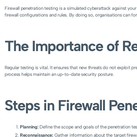
Firewall penetration testing is a simulated cyberattack against your 
firewall configurations and rules. By doing so, organisations can for
The Importance of Re
Regular testing is vital. It ensures that new threats do not exploit
process helps maintain an up-to-date security posture.
Steps in Firewall Pen
Planning:
Define the scope and goals of the penetration tes
Reconnaissance:
Gather information about the target firew