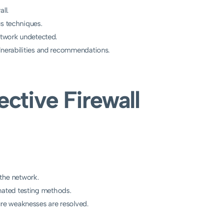
ll.
us techniques.
network undetected.
lnerabilities and recommendations.
ective Firewall
 the network.
ated testing methods.
re weaknesses are resolved.