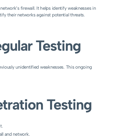
network’s firewall. It helps identify weaknesses in
tify their networks against potential threats.
gular Testing
 previously unidentified weaknesses. This ongoing
etration Testing
t.
all and network.