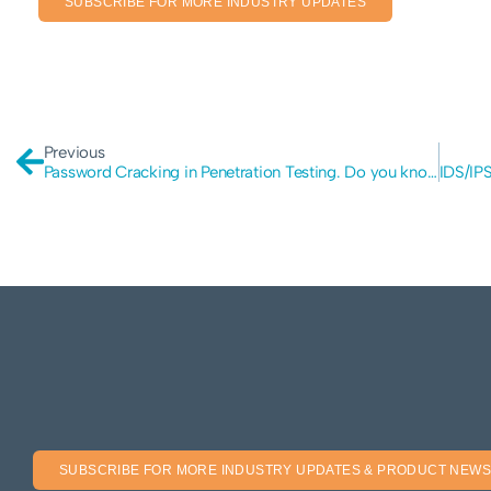
SUBSCRIBE FOR MORE INDUSTRY UPDATES
Previous
Password Cracking in Penetration Testing. Do you know about it?
SUBSCRIBE FOR MORE INDUSTRY UPDATES & PRODUCT NEWS