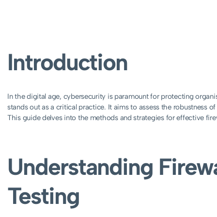
Introduction
In the digital age, cybersecurity is paramount for protecting organi
stands out as a critical practice. It aims to assess the robustness of 
This guide delves into the methods and strategies for effective fire
Understanding Firewa
Testing