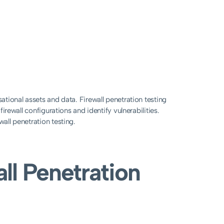
sational assets and data. Firewall penetration testing
firewall configurations and identify vulnerabilities.
wall penetration testing.
ll Penetration