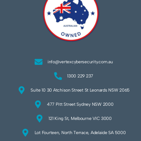
info@vertexcybersecurity.com.au
1300 229 237
Suite 10 30 Atchison Street St Leonards NSW 2065
477 Pitt Street Sydney NSW 2000
121 King St, Melbourne VIC 3000
Lot Fourteen, North Terrace, Adelaide SA 5000