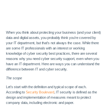
When you think about protecting your business (and your client)
data and digital assets, you probably think you’re covered by
your IT department, but that’s not always the case. While there
are some IT professionals with an interest or working
knowledge of cyber security best practices, there are several
reasons why you need cyber security support, even when you
have an IT department. Here are ways you can
understand the
difference between IT and cyber security.
The scope
Let’s start with the definition and typical scope of each.
According to
Security Boulevard
, IT security is defined as the
design and implementation of measures meant to protect
company data, including electronic and paper.