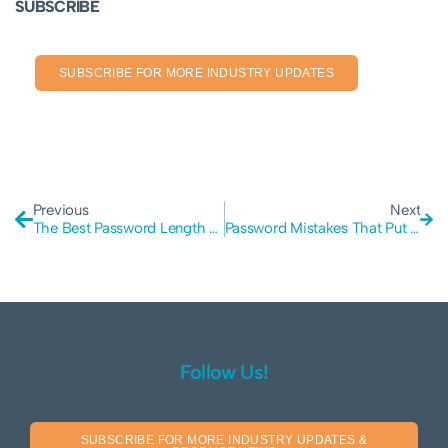
SUBSCRIBE
SUBSCRIBE FOR MORE INDUSTRY UPDATES
Previous
Next
The Best Password Length For Cyber Protection
Password Mistakes That Put Your Business at Risk for a Cyber Attack
Follow Us!
SUBSCRIBE FOR MORE INDUSTRY UPDATES &