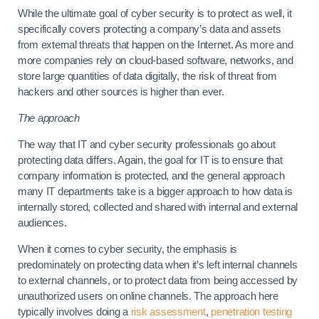
While the ultimate goal of cyber security is to protect as well, it
specifically covers protecting a company’s data and assets
from external threats that happen on the Internet. As more and
more companies rely on cloud-based software, networks, and
store large quantities of data digitally, the risk of threat from
hackers and other sources is higher than ever.
The approach
The way that IT and cyber security professionals go about
protecting data differs. Again, the goal for IT is to ensure that
company information is protected, and the general approach
many IT departments take is a bigger approach to how data is
internally stored, collected and shared with internal and external
audiences.
When it comes to cyber security, the emphasis is
predominately on protecting data when it’s left internal channels
to external channels, or to protect data from being accessed by
unauthorized users on online channels. The approach here
typically involves doing a
risk assessment
,
penetration testing