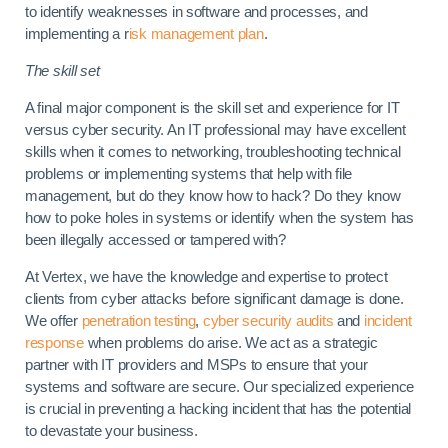
to identify weaknesses in software and processes, and
implementing a r
isk management plan
.
The skill set
A final major component is the skill set and experience for IT
versus cyber security. An IT professional may have excellent
skills when it comes to networking, troubleshooting technical
problems or implementing systems that help with file
management, but do they know how to hack? Do they know
how to poke holes in systems or identify when the system has
been illegally accessed or tampered with?
At Vertex, we have the knowledge and expertise to protect
clients from cyber attacks before significant damage is done.
We offer
penetration testing
,
cyber security audits
and
incident
response
when problems do arise. We act as a strategic
partner with IT providers and MSPs to ensure that your
systems and software are secure. Our specialized experience
is crucial in preventing a hacking incident that has the potential
to devastate your business.