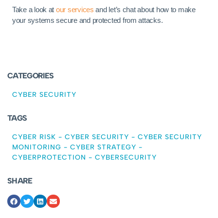
Take a look at
our services
and let’s chat about how to make
your systems secure and protected from attacks.
CATEGORIES
CYBER SECURITY
TAGS
CYBER RISK
-
CYBER SECURITY
-
CYBER SECURITY
MONITORING
-
CYBER STRATEGY
-
CYBERPROTECTION
-
CYBERSECURITY
SHARE