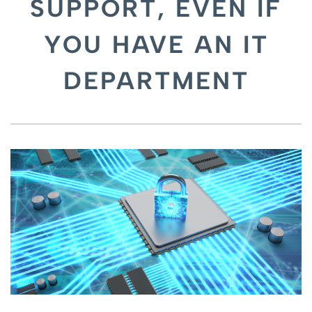
SUPPORT, EVEN IF
YOU HAVE AN IT
DEPARTMENT