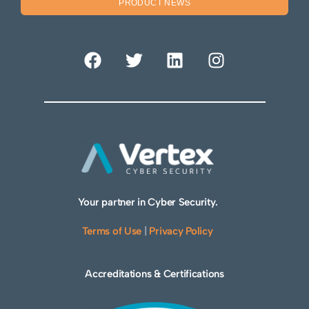
PRODUCT NEWS
Your partner in Cyber Security.
Terms of Use
|
Privacy Policy
Accreditations & Certifications