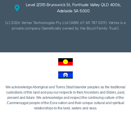
Level 2/315 Brunswick St, Fortitude Valley QLD 4006,
Adelaide SA 5000
(c) 2026 Vertex Technologies Pty Ltd (ABN: 67 611 787 029). Vertex is a
private company (beneficially owned by the Boyd Family Trust).
We acknowledge Aboriginal and Torres Strait Islander peoples as the traditional
custodians of this land and pay our respects to their Ancestors and Elders, past,
present and future. We acknowledge and respect the continuing culture of the
Cammeraygal people of the Eora nation and their unique cultural and spiritual
relationships to the land, waters and seas.
We acknowledge that sovereignty of this land was never ceded. Always was,
always will be Aboriginal land.