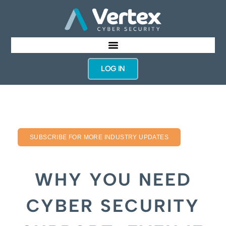
LOG IN
SUBSCRIBE FOR MORE INDUSTRY UPDATES
WHY YOU NEED
CYBER SECURITY