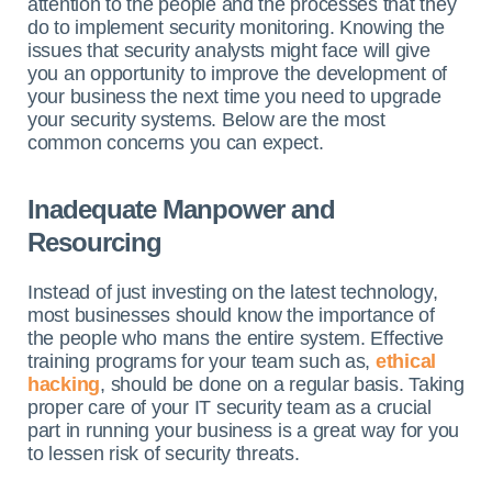
attention to the people and the processes that they
do to implement security monitoring. Knowing the
issues that security analysts might face will give
you an opportunity to improve the development of
your business the next time you need to upgrade
your security systems. Below are the most
common concerns you can expect.
Inadequate Manpower and
Resourcing
Instead of just investing on the latest technology,
most businesses should know the importance of
the people who mans the entire system. Effective
training programs for your team such as,
ethical
hacking
, should be done on a regular basis.
Taking
proper care of your IT security team as a crucial
part in running your business is a great way for you
to lessen risk of security threats.