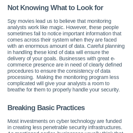
Not Knowing What to Look for
Spy movies lead us to believe that monitoring
analysts work like magic. However, these people
sometimes fail to notice important information that
comes across their system when they are faced
with an enormous amount of data. Careful planning
in handling these kind of data will ensure the
delivery of your goals. Businesses with great e-
commerce presence are in need of clearly defined
procedures to ensure the consistency of data
processing. Making the monitoring program less
complicated will give your analysts a room to
breathe for them to properly handle your security.
Breaking Basic Practices
Most investments on cyber technology are funded
in creating less penetrable security infrastructures.