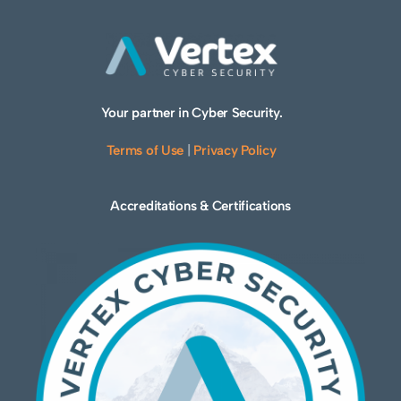
Your partner in Cyber Security.
Terms of Use
|
Privacy Policy
Accreditations & Certifications