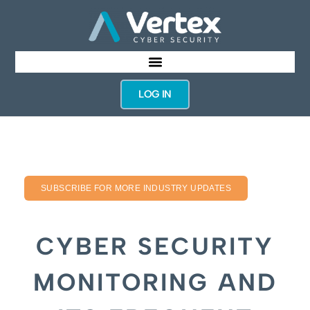
LOG IN
SUBSCRIBE FOR MORE INDUSTRY UPDATES
CYBER SECURITY
MONITORING AND