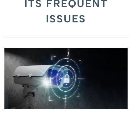
ITS FREQUENT
ISSUES