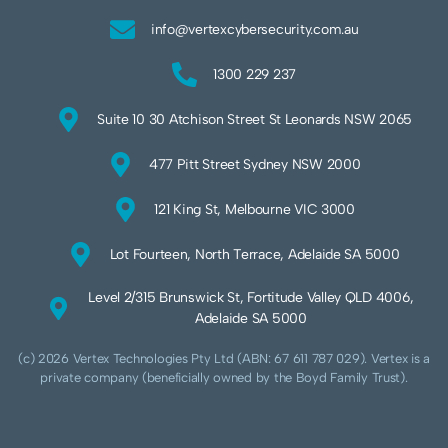
info@vertexcybersecurity.com.au
1300 229 237
Suite 10 30 Atchison Street St Leonards NSW 2065
477 Pitt Street Sydney NSW 2000
121 King St, Melbourne VIC 3000
Lot Fourteen, North Terrace, Adelaide SA 5000
Level 2/315 Brunswick St, Fortitude Valley QLD 4006,
Adelaide SA 5000
(c) 2026 Vertex Technologies Pty Ltd (ABN: 67 611 787 029). Vertex is a
private company (beneficially owned by the Boyd Family Trust).