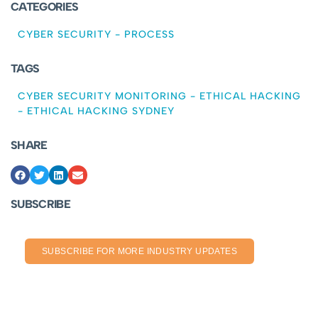
CATEGORIES
CYBER SECURITY
-
PROCESS
TAGS
CYBER SECURITY MONITORING
-
ETHICAL HACKING
-
ETHICAL HACKING SYDNEY
SHARE
SUBSCRIBE
SUBSCRIBE FOR MORE INDUSTRY UPDATES