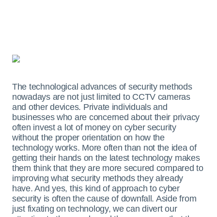
The technological advances of security methods
nowadays are not just limited to CCTV cameras
and other devices. Private individuals and
businesses who are concerned about their privacy
often invest a lot of money on cyber security
without the proper orientation on how the
technology works. More often than not the idea of
getting their hands on the latest technology makes
them think that they are more secured compared to
improving what security methods they already
have. And yes, this kind of approach to cyber
security is often the cause of downfall.
Aside from
just fixating on technology, we can divert our