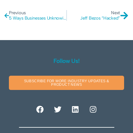
Previous
Next
5 Ways Businesses Unknowingly Play Victim To Hackers
Jeff Bezos “Hacked”
Follow Us!
SUBSCRIBE FOR MORE INDUSTRY UPDATES &
PRODUCT NEWS