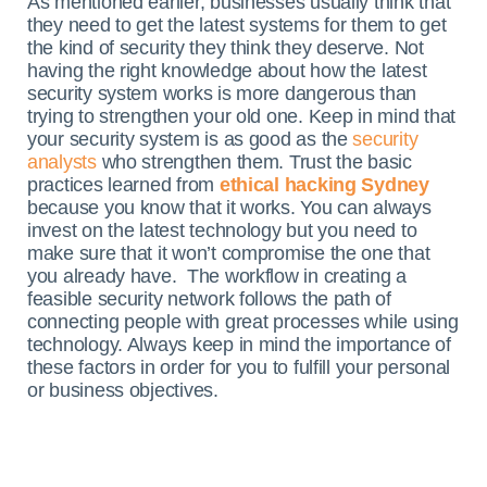
As mentioned earlier, businesses usually think that
they need to get the latest systems for them to get
the kind of security they think they deserve. Not
having the right knowledge about how the latest
security system works is more dangerous than
trying to strengthen your old one. Keep in mind that
your security system is as good as the
security
analysts
who strengthen them. Trust the basic
practices learned from
ethical hacking Sydney
because you know that it works. You can always
invest on the latest technology but you need to
make sure that it won’t compromise the one that
you already have.
The workflow in creating a
feasible security network follows the path of
connecting people with great processes while using
technology. Always keep in mind the importance of
these factors in order for you to fulfill your personal
or business objectives.