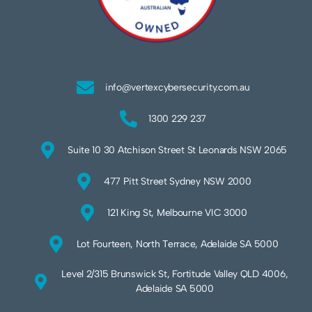
info@vertexcybersecurity.com.au
1300 229 237
Suite 10 30 Atchison Street St Leonards NSW 2065
477 Pitt Street Sydney NSW 2000
121 King St, Melbourne VIC 3000
Lot Fourteen, North Terrace, Adelaide SA 5000
Level 2/315 Brunswick St, Fortitude Valley QLD 4006,
Adelaide SA 5000