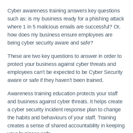
Cyber awareness training answers key questions
such as: is my business ready for a phishing attack
where 1 in 5 malicious emails are successful? Or,
how does my business ensure employees are
being cyber security aware and safe?
These are two key questions to answer in order to
protect your business against cyber threats and
employees can’t be expected to be Cyber Security
aware or safe if they haven’t been trained.
Awareness training education protects your staff
and business against cyber threats. It helps create
a cyber security incident response plan to change
the habits and behaviours of your staff. Training
creates a sense of shared accountability in keeping