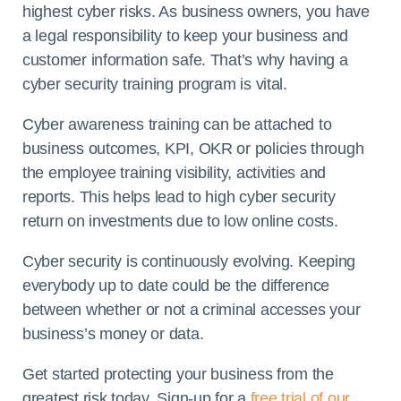
highest cyber risks. As business owners, you have
a legal responsibility to keep your business and
customer information safe. That’s why having a
cyber security training program is vital.
Cyber awareness training can be attached to
business outcomes, KPI, OKR or policies through
the employee training visibility, activities and
reports. This helps lead to high cyber security
return on investments due to low online costs.
Cyber security is continuously evolving. Keeping
everybody up to date could be the difference
between whether or not a criminal accesses your
business’s money or data.
Get started protecting your business from the
greatest risk today. Sign-up for a
free trial of our