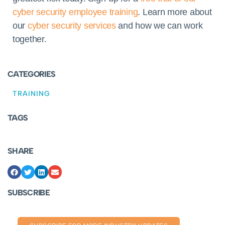
cyber security employee training
. Learn more about
our
cyber security services
and how we can work
together.
CATEGORIES
TRAINING
TAGS
SHARE
SUBSCRIBE