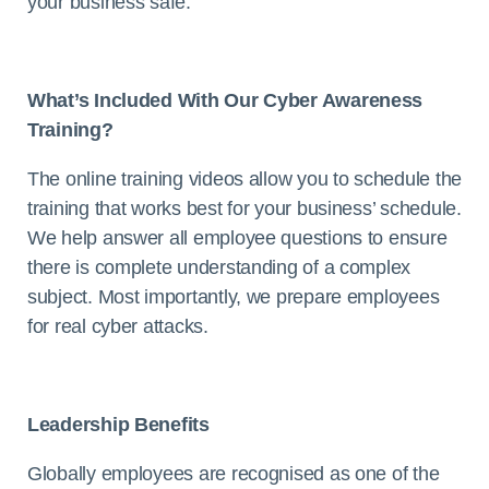
your business safe.
What’s Included With Our Cyber Awareness
Training?
The online training videos allow you to schedule the
training that works best for your business’ schedule.
We help answer all employee questions to ensure
there is complete understanding of a complex
subject. Most importantly, we prepare employees
for real cyber attacks.
Leadership Benefits
Globally employees are recognised as one of the