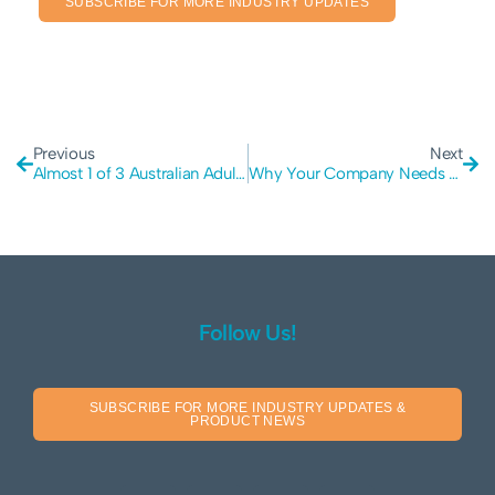
SUBSCRIBE FOR MORE INDUSTRY UPDATES
Previous
Next
Almost 1 of 3 Australian Adults Are Affected By Cyber Crime
Why Your Company Needs A Cyber Security Resiliency Audit
Follow Us!
SUBSCRIBE FOR MORE INDUSTRY UPDATES &
PRODUCT NEWS