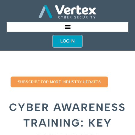
LOG IN
SUBSCRIBE FOR MORE INDUSTRY UPDATES
CYBER AWARENESS
TRAINING: KEY