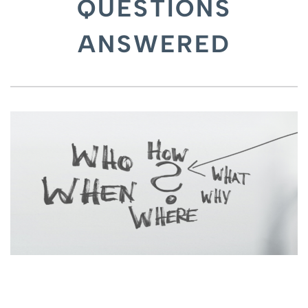
QUESTIONS
ANSWERED