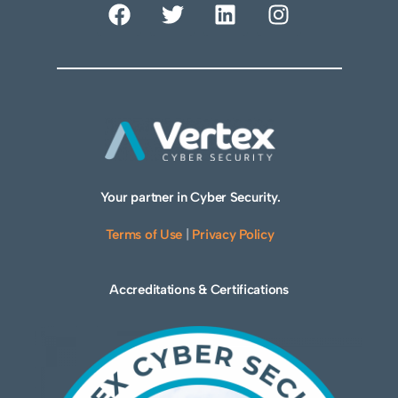
Your partner in Cyber Security.
Terms of Use
|
Privacy Policy
Accreditations & Certifications