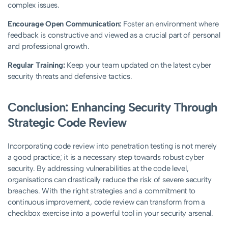
complex issues.
Encourage Open Communication:
Foster an environment where
feedback is constructive and viewed as a crucial part of personal
and professional growth.
Regular Training:
Keep your team updated on the latest cyber
security threats and defensive tactics.
Conclusion: Enhancing Security Through
Strategic Code Review
Incorporating code review into penetration testing is not merely
a good practice; it is a necessary step towards robust cyber
security. By addressing vulnerabilities at the code level,
organisations can drastically reduce the risk of severe security
breaches. With the right strategies and a commitment to
continuous improvement, code review can transform from a
checkbox exercise into a powerful tool in your security arsenal.