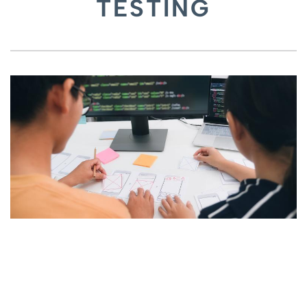
TESTING