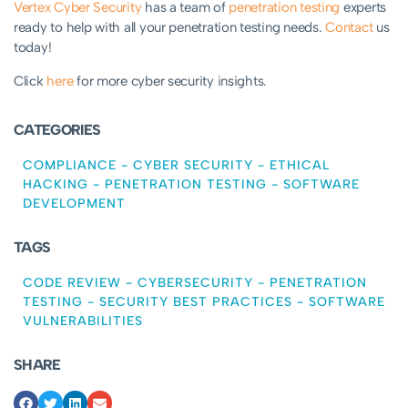
Vertex Cyber Security
has a team of
penetration testing
experts
ready to help with all your penetration testing needs.
Contact
us
today!
Click
here
for more cyber security insights.
CATEGORIES
COMPLIANCE
-
CYBER SECURITY
-
ETHICAL
HACKING
-
PENETRATION TESTING
-
SOFTWARE
DEVELOPMENT
TAGS
CODE REVIEW
-
CYBERSECURITY
-
PENETRATION
TESTING
-
SECURITY BEST PRACTICES
-
SOFTWARE
VULNERABILITIES
SHARE