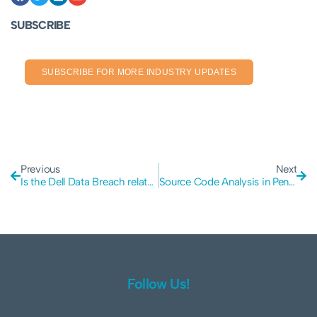
SUBSCRIBE
SUBSCRIBE FOR MORE INDUSTRY UPDATES
Previous
Next
Is the Dell Data Breach related to an API or Warranty Provider?
Source Code Analysis in Penetration Testing: Enhancing Security
Follow Us!