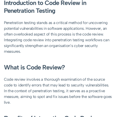
Introduction to Code Review in
Penetration Testing
Penetration testing stands as a critical method for uncovering
potential vulnerabilities in software applications. However, an
often overlooked aspect of this process is the code review.
Integrating code review into penetration testing workflows can
significantly strengthen an organisation’s cyber security
measures.
What is Code Review?
Code review involves a thorough examination of the source
code to identify errors that may lead to security vulnerabilities.
In the context of penetration testing, it serves as a proactive
measure, aiming to spot and fix issues before the software goes
live.