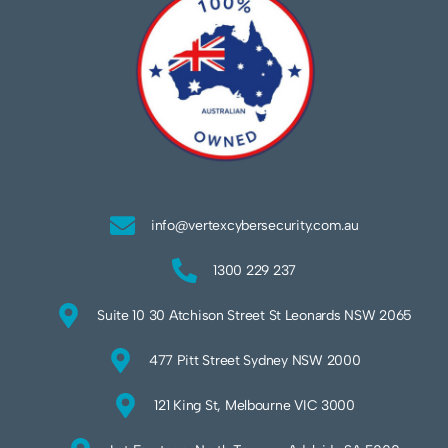
info@vertexcybersecurity.com.au
1300 229 237
Suite 10 30 Atchison Street St Leonards NSW 2065
477 Pitt Street Sydney NSW 2000
121 King St, Melbourne VIC 3000