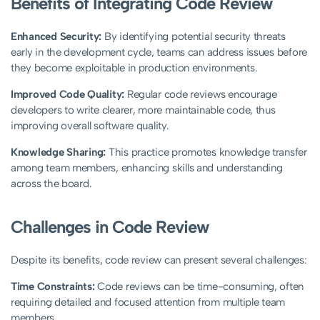
Benefits of Integrating Code Review
Enhanced Security:
By identifying potential security threats
early in the development cycle, teams can address issues before
they become exploitable in production environments.
Improved Code Quality:
Regular code reviews encourage
developers to write clearer, more maintainable code, thus
improving overall software quality.
Knowledge Sharing:
This practice promotes knowledge transfer
among team members, enhancing skills and understanding
across the board.
Challenges in Code Review
Despite its benefits, code review can present several challenges:
Time Constraints:
Code reviews can be time-consuming, often
requiring detailed and focused attention from multiple team
members.