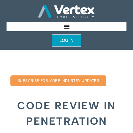
LOG IN
SUBSCRIBE FOR MORE INDUSTRY UPDATES
CODE REVIEW IN
PENETRATION