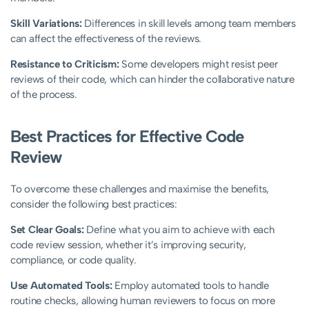
Skill Variations:
Differences in skill levels among team members
can affect the effectiveness of the reviews.
Resistance to Criticism:
Some developers might resist peer
reviews of their code, which can hinder the collaborative nature
of the process.
Best Practices for Effective Code
Review
To overcome these challenges and maximise the benefits,
consider the following best practices:
Set Clear Goals:
Define what you aim to achieve with each
code review session, whether it’s improving security,
compliance, or code quality.
Use Automated Tools:
Employ automated tools to handle
routine checks, allowing human reviewers to focus on more