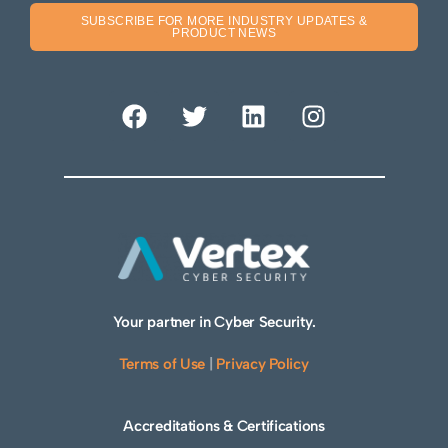
SUBSCRIBE FOR MORE INDUSTRY UPDATES &
PRODUCT NEWS
Your partner in Cyber Security.
Terms of Use
|
Privacy Policy
Accreditations & Certifications