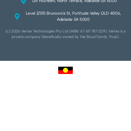
Lot Fourteen, North Terrace, Adelaide SA 5000
Level 2/315 Brunswick St, Fortitude Valley QLD 4006,
Adelaide SA 5000
(c) 2026 Vertex Technologies Pty Ltd (ABN: 67 611 787 029). Vertex is a
private company (beneficially owned by the Boyd Family Trust).
We acknowledge Aboriginal and Torres Strait Islander peoples as the traditional
custodians of this land and pay our respects to their Ancestors and Elders, past,
present and future. We acknowledge and respect the continuing culture of the
Cammeraygal people of the Eora nation and their unique cultural and spiritual
relationships to the land, waters and seas.
We acknowledge that sovereignty of this land was never ceded. Always was,
always will be Aboriginal land.