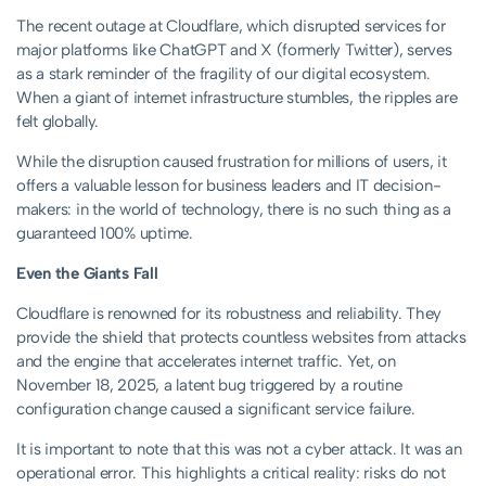
The recent outage at Cloudflare, which disrupted services for
major platforms like ChatGPT and X (formerly Twitter), serves
as a stark reminder of the fragility of our digital ecosystem.
When a giant of internet infrastructure stumbles, the ripples are
felt globally.
While the disruption caused frustration for millions of users, it
offers a valuable lesson for business leaders and IT decision-
makers: in the world of technology, there is no such thing as a
guaranteed 100% uptime.
Even the Giants Fall
Cloudflare is renowned for its robustness and reliability. They
provide the shield that protects countless websites from attacks
and the engine that accelerates internet traffic. Yet, on
November 18, 2025, a latent bug triggered by a routine
configuration change caused a significant service failure.
It is important to note that this was not a cyber attack. It was an
operational error. This highlights a critical reality: risks do not