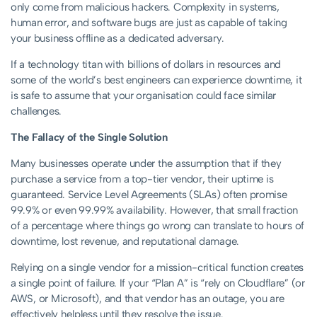
only come from malicious hackers. Complexity in systems,
human error, and software bugs are just as capable of taking
your business offline as a dedicated adversary.
If a technology titan with billions of dollars in resources and
some of the world’s best engineers can experience downtime, it
is safe to assume that your organisation could face similar
challenges.
The Fallacy of the Single Solution
Many businesses operate under the assumption that if they
purchase a service from a top-tier vendor, their uptime is
guaranteed. Service Level Agreements (SLAs) often promise
99.9% or even 99.99% availability. However, that small fraction
of a percentage where things go wrong can translate to hours of
downtime, lost revenue, and reputational damage.
Relying on a single vendor for a mission-critical function creates
a single point of failure. If your “Plan A” is “rely on Cloudflare” (or
AWS, or Microsoft), and that vendor has an outage, you are
effectively helpless until they resolve the issue.