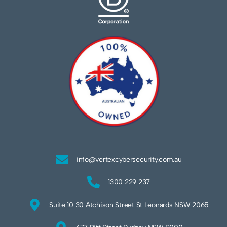
info@vertexcybersecurity.com.au
1300 229 237
Suite 10 30 Atchison Street St Leonards NSW 2065