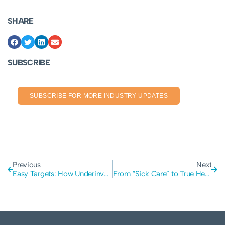
SHARE
SUBSCRIBE
SUBSCRIBE FOR MORE INDUSTRY UPDATES
Previous
Next
Easy Targets: How Underinvestment Exposes Mining and Manufacturing to Cyber Crime
From “Sick Care” to True Health: A Lesson for Your Business Cyber Security