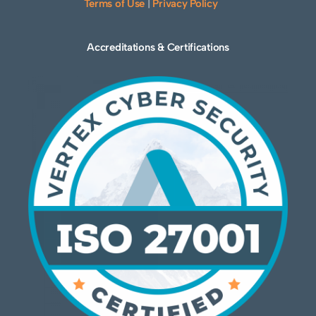
Terms of Use
|
Privacy Policy
Accreditations & Certifications