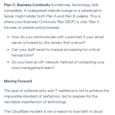
Plan C: Business Continuity
Sometimes, technology fails
completely. A widespread internet outage or a catastrophic
failure might render both Plan A and Plan B useless. This is
where your Business Continuity Plan (BCP) is vital. Plan C
focuses on people and processes.
How do you communicate with customers if your email
server is hosted by the vendor that is down?
Can your staff revert to manual processing for critical
transactions?
Do you have an off-network method of contacting your
crisis management team?
Moving Forward
The goal of cybersecurity and IT resilience is not to achieve the
impossible standard of perfection, but to prepare for the
inevitable imperfection of technology.
The Cloudflare incident is not a reason to lose faith in cloud