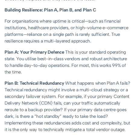
Building Resilience: Plan A, Plan B, and Plan C
For organisations where uptime is critical—such as financial
institutions, healthcare providers, or high-volume e-commerce
platforms—reliance on a single path is rarely sufficient. True
resilience requires a multi-layered approach.
Plan A: Your Primary Defence
This is your standard operating
state. You utilise best-in-class vendors and robust architecture
to handle day-to-day operations. For most, this works 99% of
the time.
Plan B: Technical Redundancy
What happens when Plan A fails?
Technical redundancy might involve a multi-cloud strategy or a
secondary failover system. For example, if your primary Content
Delivery Network (CDN) fails, can your traffic automatically
reroute to a backup provider? If your primary data centre goes
dark, is there a “hot standby” ready to take the load?
Implementing these redundancies adds cost and complexity, but
it is the only way to technically mitigate a total vendor outage.