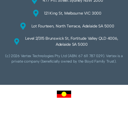
477 Pitt Street Sydney NSW 2000
121 King St, Melbourne VIC 3000
Lot Fourteen, North Terrace, Adelaide SA 5000
Level 2/315 Brunswick St, Fortitude Valley QLD 4006,
Adelaide SA 5000
(c) 2026 Vertex Technologies Pty Ltd (ABN: 67 611 787 029). Vertex is a
private company (beneficially owned by the Boyd Family Trust).
We acknowledge Aboriginal and Torres Strait Islander peoples as the traditional
custodians of this land and pay our respects to their Ancestors and Elders, past,