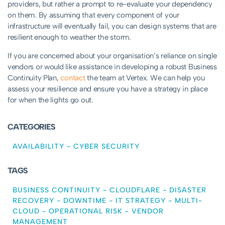
providers, but rather a prompt to re-evaluate your dependency
on them. By assuming that every component of your
infrastructure will eventually fail, you can design systems that are
resilient enough to weather the storm.
If you are concerned about your organisation’s reliance on single
vendors or would like assistance in developing a robust Business
Continuity Plan,
contact
the team at Vertex. We can help you
assess your resilience and ensure you have a strategy in place
for when the lights go out.
CATEGORIES
AVAILABILITY
-
CYBER SECURITY
TAGS
BUSINESS CONTINUITY
-
CLOUDFLARE
-
DISASTER
RECOVERY
-
DOWNTIME
-
IT STRATEGY
-
MULTI-
CLOUD
-
OPERATIONAL RISK
-
VENDOR
MANAGEMENT