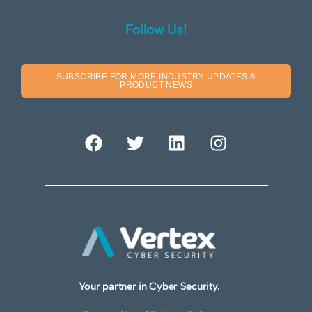
Follow Us!
SUBSCRIBE FOR MORE INDUSTRY UPDATES &
PRODUCT NEWS
Your partner in Cyber Security.