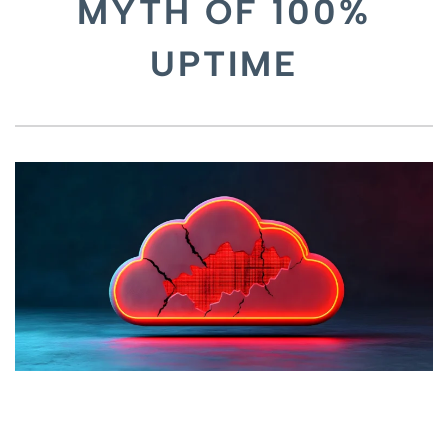
MYTH OF 100%
UPTIME