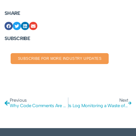
SHARE
SUBSCRIBE
SUBSCRIBE FOR MORE INDUSTRY UPDATES
Previous
Next
Why Code Comments Are Essential in the Age of AI
Is Log Monitoring a Waste of Your Budget? The Case for Prevention Over Detection