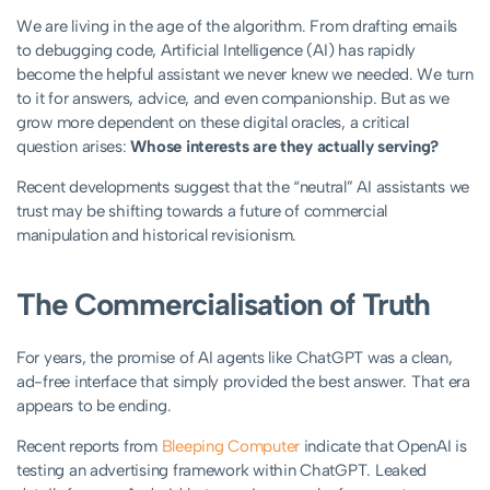
We are living in the age of the algorithm. From drafting emails
to debugging code, Artificial Intelligence (AI) has rapidly
become the helpful assistant we never knew we needed. We turn
to it for answers, advice, and even companionship. But as we
grow more dependent on these digital oracles, a critical
question arises:
Whose interests are they actually serving?
Recent developments suggest that the “neutral” AI assistants we
trust may be shifting towards a future of commercial
manipulation and historical revisionism.
The Commercialisation of Truth
For years, the promise of AI agents like ChatGPT was a clean,
ad-free interface that simply provided the best answer. That era
appears to be ending.
Recent reports from
Bleeping Computer
indicate that OpenAI is
testing an advertising framework within ChatGPT. Leaked