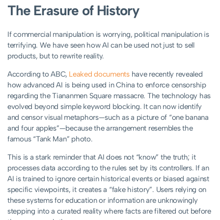
The Erasure of History
If commercial manipulation is worrying, political manipulation is
terrifying. We have seen how AI can be used not just to sell
products, but to rewrite reality.
According to ABC,
Leaked documents
have recently revealed
how advanced AI is being used in China to enforce censorship
regarding the Tiananmen Square massacre. The technology has
evolved beyond simple keyword blocking. It can now identify
and censor visual metaphors—such as a picture of “one banana
and four apples”—because the arrangement resembles the
famous “Tank Man” photo.
This is a stark reminder that AI does not “know” the truth; it
processes data according to the rules set by its controllers. If an
AI is trained to ignore certain historical events or biased against
specific viewpoints, it creates a “fake history”. Users relying on
these systems for education or information are unknowingly
stepping into a curated reality where facts are filtered out before