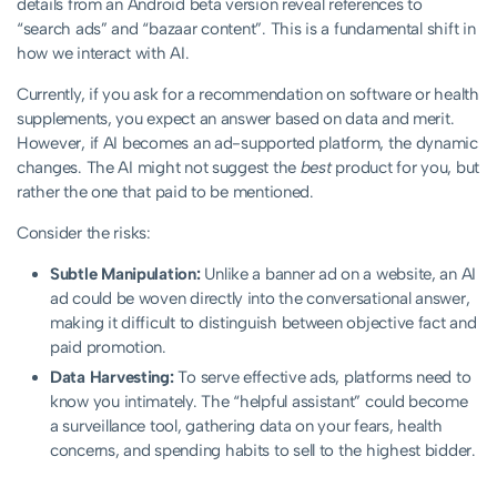
details from an Android beta version reveal references to
“search ads” and “bazaar content”. This is a fundamental shift in
how we interact with AI.
Currently, if you ask for a recommendation on software or health
supplements, you expect an answer based on data and merit.
However, if AI becomes an ad-supported platform, the dynamic
changes. The AI might not suggest the
best
product for you, but
rather the one that paid to be mentioned.
Consider the risks:
Subtle Manipulation:
Unlike a banner ad on a website, an AI
ad could be woven directly into the conversational answer,
making it difficult to distinguish between objective fact and
paid promotion.
Data Harvesting:
To serve effective ads, platforms need to
know you intimately. The “helpful assistant” could become
a surveillance tool, gathering data on your fears, health
concerns, and spending habits to sell to the highest bidder.