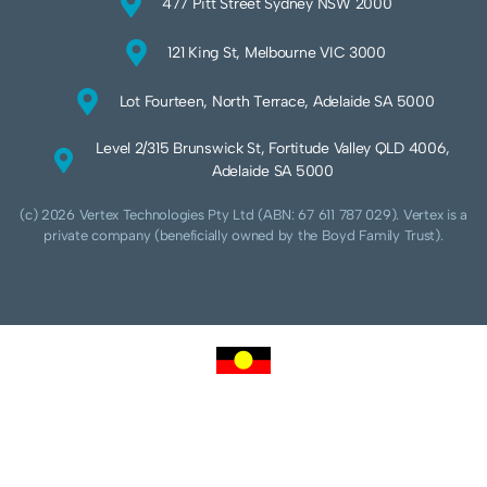
477 Pitt Street Sydney NSW 2000
121 King St, Melbourne VIC 3000
Lot Fourteen, North Terrace, Adelaide SA 5000
Level 2/315 Brunswick St, Fortitude Valley QLD 4006,
Adelaide SA 5000
(c) 2026 Vertex Technologies Pty Ltd (ABN: 67 611 787 029). Vertex is a
private company (beneficially owned by the Boyd Family Trust).
We acknowledge Aboriginal and Torres Strait Islander peoples as the traditional
custodians of this land and pay our respects to their Ancestors and Elders, past,