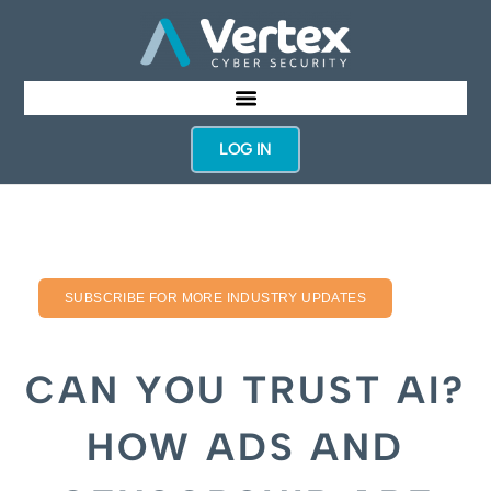
LOG IN
SUBSCRIBE FOR MORE INDUSTRY UPDATES
CAN YOU TRUST AI?
HOW ADS AND