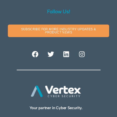
Follow Us!
SUBSCRIBE FOR MORE INDUSTRY UPDATES &
PRODUCT NEWS
Your partner in Cyber Security.