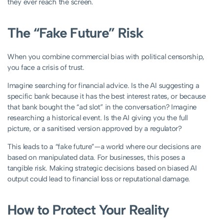
they ever reach the screen.
The “Fake Future” Risk
When you combine commercial bias with political censorship,
you face a crisis of trust.
Imagine searching for financial advice. Is the AI suggesting a
specific bank because it has the best interest rates, or because
that bank bought the “ad slot” in the conversation? Imagine
researching a historical event. Is the AI giving you the full
picture, or a sanitised version approved by a regulator?
This leads to a “fake future”—a world where our decisions are
based on manipulated data. For businesses, this poses a
tangible risk. Making strategic decisions based on biased AI
output could lead to financial loss or reputational damage.
How to Protect Your Reality