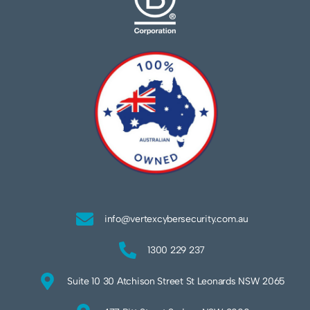
info@vertexcybersecurity.com.au
1300 229 237
Suite 10 30 Atchison Street St Leonards NSW 2065