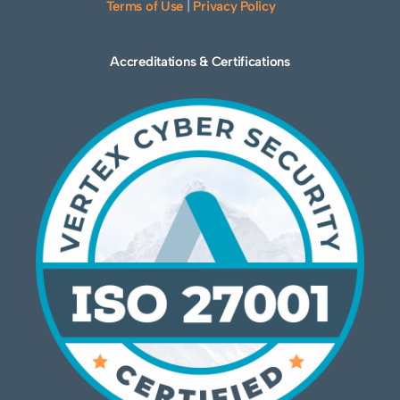
Terms of Use
|
Privacy Policy
Accreditations & Certifications