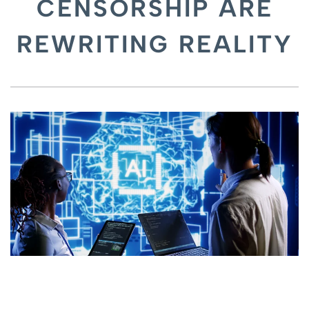
CENSORSHIP ARE
REWRITING REALITY