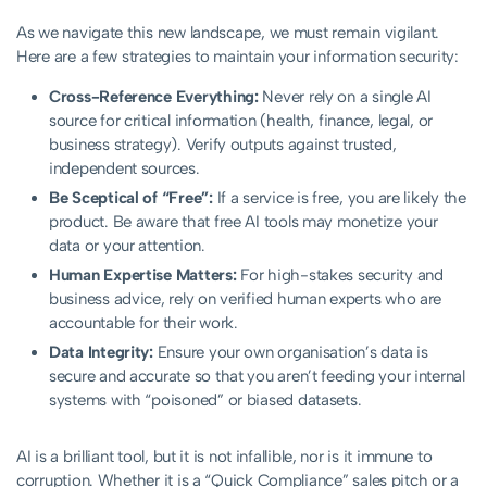
As we navigate this new landscape, we must remain vigilant.
Here are a few strategies to maintain your information security:
Cross-Reference Everything:
Never rely on a single AI
source for critical information (health, finance, legal, or
business strategy). Verify outputs against trusted,
independent sources.
Be Sceptical of “Free”:
If a service is free, you are likely the
product. Be aware that free AI tools may monetize your
data or your attention.
Human Expertise Matters:
For high-stakes security and
business advice, rely on verified human experts who are
accountable for their work.
Data Integrity:
Ensure your own organisation’s data is
secure and accurate so that you aren’t feeding your internal
systems with “poisoned” or biased datasets.
AI is a brilliant tool, but it is not infallible, nor is it immune to
corruption. Whether it is a “Quick Compliance” sales pitch or a