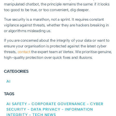
manipulated chatbot, the principle remains the same: if it looks
too good to be true, or too convenient, dig deeper.
True security is a marathon, not a sprint. It requires constant
vigilance against threats, whether they are hackers breaking in
or algorithms misleading us.
If you are concerned about the integrity of your data or want to
ensure your organisation is protected against the latest cyber
threats,
contact
the expert team at Vertex. We prioritise genuine,
high-quality protection over quick fixes and illusions.
CATEGORIES
AI
TAGS
AI SAFETY
-
CORPORATE GOVERNANCE
-
CYBER
SECURITY
-
DATA PRIVACY
-
INFORMATION
INTEGRITY
-
TECH NEWS