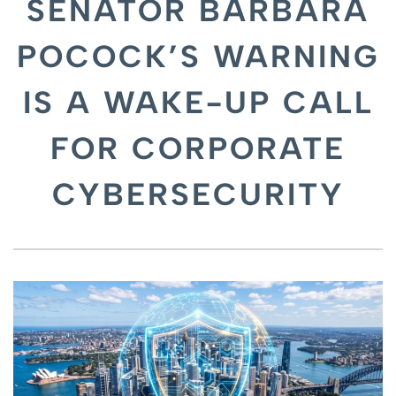
SENATOR BARBARA
POCOCK’S WARNING
IS A WAKE-UP CALL
FOR CORPORATE
CYBERSECURITY