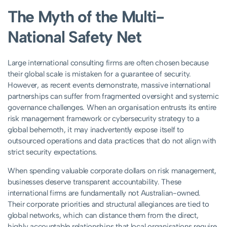
The Myth of the Multi-
National Safety Net
Large international consulting firms are often chosen because
their global scale is mistaken for a guarantee of security.
However, as recent events demonstrate, massive international
partnerships can suffer from fragmented oversight and systemic
governance challenges. When an organisation entrusts its entire
risk management framework or cybersecurity strategy to a
global behemoth, it may inadvertently expose itself to
outsourced operations and data practices that do not align with
strict security expectations.
When spending valuable corporate dollars on risk management,
businesses deserve transparent accountability. These
international firms are fundamentally not Australian-owned.
Their corporate priorities and structural allegiances are tied to
global networks, which can distance them from the direct,
highly accountable relationships that local organisations require.