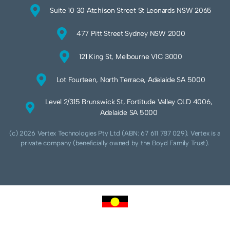
Suite 10 30 Atchison Street St Leonards NSW 2065
477 Pitt Street Sydney NSW 2000
121 King St, Melbourne VIC 3000
Lot Fourteen, North Terrace, Adelaide SA 5000
Level 2/315 Brunswick St, Fortitude Valley QLD 4006,
Adelaide SA 5000
(c) 2026 Vertex Technologies Pty Ltd (ABN: 67 611 787 029). Vertex is a
private company (beneficially owned by the Boyd Family Trust).