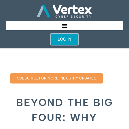
LOG IN
SUBSCRIBE FOR MORE INDUSTRY UPDATES
BEYOND THE BIG
FOUR: WHY