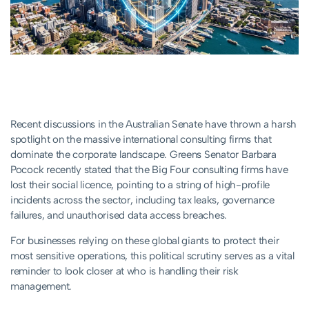
Recent discussions in the Australian Senate have thrown a harsh
spotlight on the massive international consulting firms that
dominate the corporate landscape. Greens Senator Barbara
Pocock recently stated that the Big Four consulting firms have
lost their social licence, pointing to a string of high-profile
incidents across the sector, including tax leaks, governance
failures, and unauthorised data access breaches.
For businesses relying on these global giants to protect their
most sensitive operations, this political scrutiny serves as a vital
reminder to look closer at who is handling their risk
management.