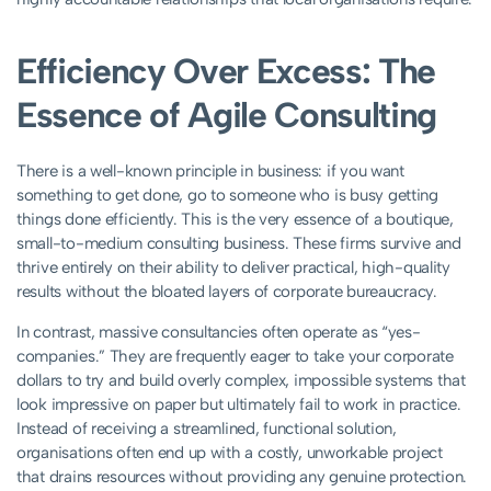
Efficiency Over Excess: The
Essence of Agile Consulting
There is a well-known principle in business: if you want
something to get done, go to someone who is busy getting
things done efficiently. This is the very essence of a boutique,
small-to-medium consulting business. These firms survive and
thrive entirely on their ability to deliver practical, high-quality
results without the bloated layers of corporate bureaucracy.
In contrast, massive consultancies often operate as “yes-
companies.” They are frequently eager to take your corporate
dollars to try and build overly complex, impossible systems that
look impressive on paper but ultimately fail to work in practice.
Instead of receiving a streamlined, functional solution,
organisations often end up with a costly, unworkable project
that drains resources without providing any genuine protection.