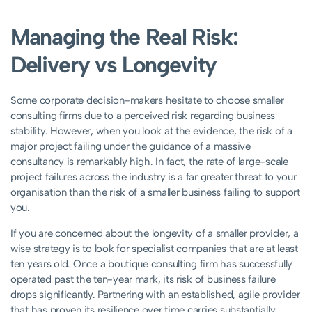
Managing the Real Risk:
Delivery vs Longevity
Some corporate decision-makers hesitate to choose smaller
consulting firms due to a perceived risk regarding business
stability. However, when you look at the evidence, the risk of a
major project failing under the guidance of a massive
consultancy is remarkably high. In fact, the rate of large-scale
project failures across the industry is a far greater threat to your
organisation than the risk of a smaller business failing to support
you.
If you are concerned about the longevity of a smaller provider, a
wise strategy is to look for specialist companies that are at least
ten years old. Once a boutique consulting firm has successfully
operated past the ten-year mark, its risk of business failure
drops significantly. Partnering with an established, agile provider
that has proven its resilience over time carries substantially