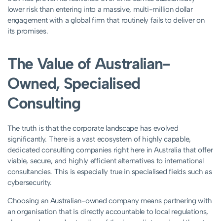
lower risk than entering into a massive, multi-million dollar
engagement with a global firm that routinely fails to deliver on
its promises.
The Value of Australian-
Owned, Specialised
Consulting
The truth is that the corporate landscape has evolved
significantly. There is a vast ecosystem of highly capable,
dedicated consulting companies right here in Australia that offer
viable, secure, and highly efficient alternatives to international
consultancies. This is especially true in specialised fields such as
cybersecurity.
Choosing an Australian-owned company means partnering with
an organisation that is directly accountable to local regulations,