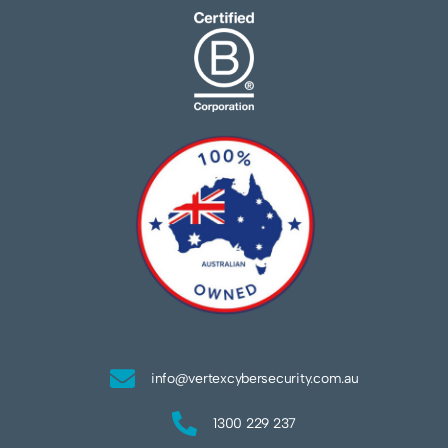
info@vertexcybersecurity.com.au
1300 229 237