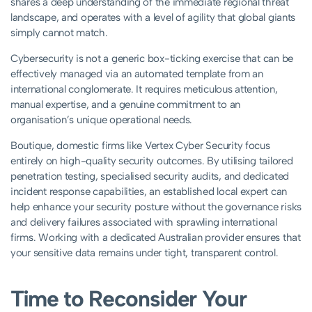
shares a deep understanding of the immediate regional threat
landscape, and operates with a level of agility that global giants
simply cannot match.
Cybersecurity is not a generic box-ticking exercise that can be
effectively managed via an automated template from an
international conglomerate. It requires meticulous attention,
manual expertise, and a genuine commitment to an
organisation’s unique operational needs.
Boutique, domestic firms like Vertex Cyber Security focus
entirely on high-quality security outcomes. By utilising tailored
penetration testing, specialised security audits, and dedicated
incident response capabilities, an established local expert can
help enhance your security posture without the governance risks
and delivery failures associated with sprawling international
firms. Working with a dedicated Australian provider ensures that
your sensitive data remains under tight, transparent control.
Time to Reconsider Your