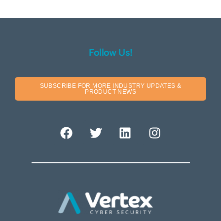
Follow Us!
SUBSCRIBE FOR MORE INDUSTRY UPDATES &
PRODUCT NEWS