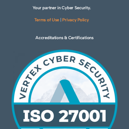
Your partner in Cyber Security.
Terms of Use
|
Privacy Policy
Accreditations & Certifications