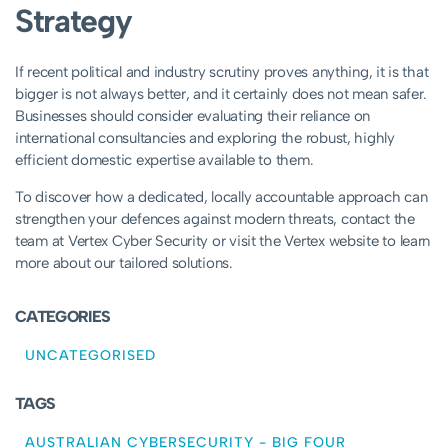
Strategy
If recent political and industry scrutiny proves anything, it is that
bigger is not always better, and it certainly does not mean safer.
Businesses should consider evaluating their reliance on
international consultancies and exploring the robust, highly
efficient domestic expertise available to them.
To discover how a dedicated, locally accountable approach can
strengthen your defences against modern threats, contact the
team at Vertex Cyber Security or visit the Vertex website to learn
more about our tailored solutions.
CATEGORIES
UNCATEGORISED
TAGS
AUSTRALIAN CYBERSECURITY
-
BIG FOUR