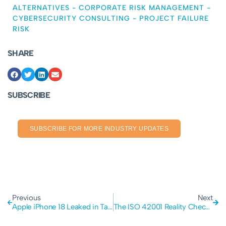
ALTERNATIVES
-
CORPORATE RISK MANAGEMENT
-
CYBERSECURITY CONSULTING
-
PROJECT FAILURE
RISK
SHARE
SUBSCRIBE
SUBSCRIBE FOR MORE INDUSTRY UPDATES
Previous
Next
Apple iPhone 18 Leaked in Tata Data Breach: The Critical Importance of Supply Chain Security
The ISO 42001 Reality Check: Why Enterprises Are Pausing on AI Compliance