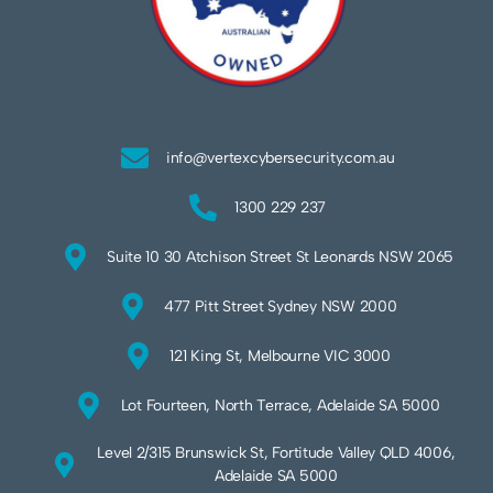
info@vertexcybersecurity.com.au
1300 229 237
Suite 10 30 Atchison Street St Leonards NSW 2065
477 Pitt Street Sydney NSW 2000
121 King St, Melbourne VIC 3000
Lot Fourteen, North Terrace, Adelaide SA 5000
Level 2/315 Brunswick St, Fortitude Valley QLD 4006,
Adelaide SA 5000