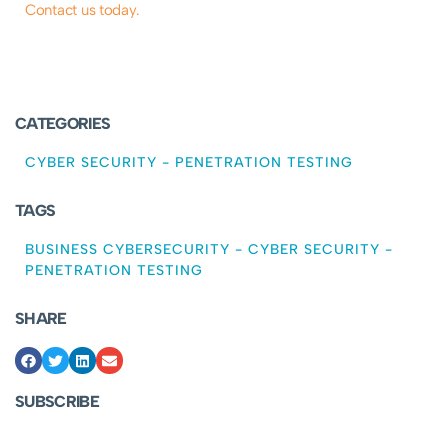
Contact us today.
CATEGORIES
CYBER SECURITY
-
PENETRATION TESTING
TAGS
BUSINESS CYBERSECURITY
-
CYBER SECURITY
-
PENETRATION TESTING
SHARE
SUBSCRIBE