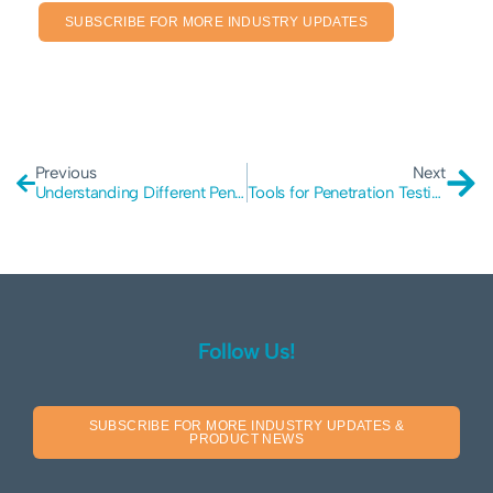
SUBSCRIBE FOR MORE INDUSTRY UPDATES
Previous
Next
Understanding Different Penetration Testing Scopes
Tools for Penetration Testing
Follow Us!
SUBSCRIBE FOR MORE INDUSTRY UPDATES &
PRODUCT NEWS