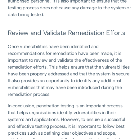
authorised personnel. It is also important to ensure that the
testing process does not cause any damage to the system or
data being tested.
Review and Validate Remediation Efforts
Once vulnerabilities have been identified and
recommendations for remediation have been made, it is
important to review and validate the effectiveness of the
remediation efforts. This helps ensure that the vulnerabilities
have been properly addressed and that the system is secure.
It also provides an opportunity to identify any additional
vulnerabilities that may have been introduced during the
remediation process.
In conclusion, penetration testing is an important process
that helps organisations identify vulnerabilities in their
systems and applications. However, to ensure a successful
and effective testing process, it is important to follow best
practices such as defining clear objectives and scope,