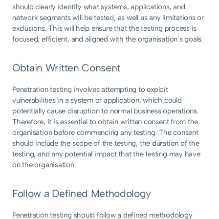
should clearly identify what systems, applications, and
network segments will be tested, as well as any limitations or
exclusions. This will help ensure that the testing process is
focused, efficient, and aligned with the organisation’s goals.
Obtain Written Consent
Penetration testing involves attempting to exploit
vulnerabilities in a system or application, which could
potentially cause disruption to normal business operations.
Therefore, it is essential to obtain written consent from the
organisation before commencing any testing. The consent
should include the scope of the testing, the duration of the
testing, and any potential impact that the testing may have
on the organisation.
Follow a Defined Methodology
Penetration testing should follow a defined methodology