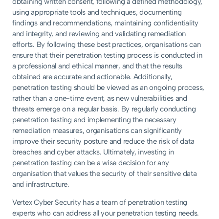
obtaining written consent, following a defined methodology,
using appropriate tools and techniques, documenting
findings and recommendations, maintaining confidentiality
and integrity, and reviewing and validating remediation
efforts. By following these best practices, organisations can
ensure that their penetration testing process is conducted in
a professional and ethical manner, and that the results
obtained are accurate and actionable. Additionally,
penetration testing should be viewed as an ongoing process,
rather than a one-time event, as new vulnerabilities and
threats emerge on a regular basis. By regularly conducting
penetration testing and implementing the necessary
remediation measures, organisations can significantly
improve their security posture and reduce the risk of data
breaches and cyber attacks. Ultimately, investing in
penetration testing can be a wise decision for any
organisation that values the security of their sensitive data
and infrastructure.
Vertex Cyber Security has a team of penetration testing
experts who can address all your penetration testing needs.