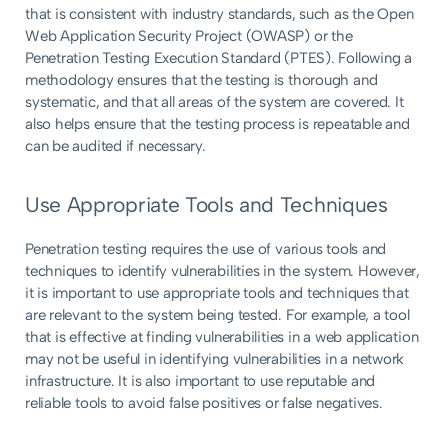
that is consistent with industry standards, such as the Open
Web Application Security Project (OWASP) or the
Penetration Testing Execution Standard (PTES). Following a
methodology ensures that the testing is thorough and
systematic, and that all areas of the system are covered. It
also helps ensure that the testing process is repeatable and
can be audited if necessary.
Use Appropriate Tools and Techniques
Penetration testing requires the use of various tools and
techniques to identify vulnerabilities in the system. However,
it is important to use appropriate tools and techniques that
are relevant to the system being tested. For example, a tool
that is effective at finding vulnerabilities in a web application
may not be useful in identifying vulnerabilities in a network
infrastructure. It is also important to use reputable and
reliable tools to avoid false positives or false negatives.