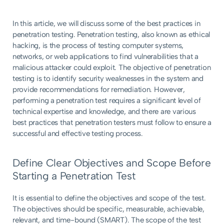
In this article, we will discuss some of the best practices in
penetration testing. Penetration testing, also known as ethical
hacking, is the process of testing computer systems,
networks, or web applications to find vulnerabilities that a
malicious attacker could exploit. The objective of penetration
testing is to identify security weaknesses in the system and
provide recommendations for remediation. However,
performing a penetration test requires a significant level of
technical expertise and knowledge, and there are various
best practices that penetration testers must follow to ensure a
successful and effective testing process.
Define Clear Objectives and Scope Before
Starting a Penetration Test
It is essential to define the objectives and scope of the test.
The objectives should be specific, measurable, achievable,
relevant, and time-bound (SMART). The scope of the test