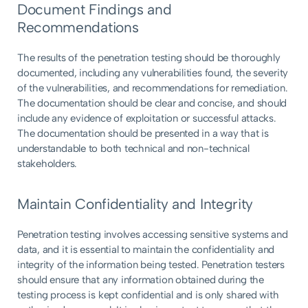
Document Findings and
Recommendations
The results of the penetration testing should be thoroughly
documented, including any vulnerabilities found, the severity
of the vulnerabilities, and recommendations for remediation.
The documentation should be clear and concise, and should
include any evidence of exploitation or successful attacks.
The documentation should be presented in a way that is
understandable to both technical and non-technical
stakeholders.
Maintain Confidentiality and Integrity
Penetration testing involves accessing sensitive systems and
data, and it is essential to maintain the confidentiality and
integrity of the information being tested. Penetration testers
should ensure that any information obtained during the
testing process is kept confidential and is only shared with