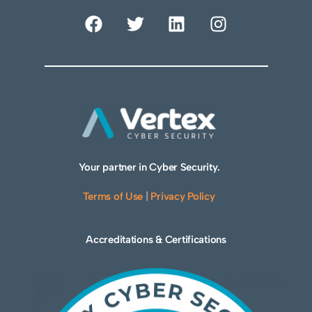
Your partner in Cyber Security.
Terms of Use
|
Privacy Policy
Accreditations & Certifications