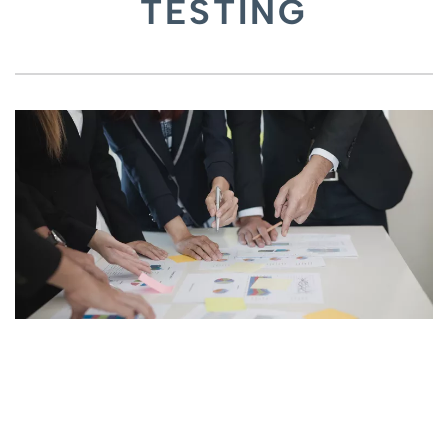
TESTING