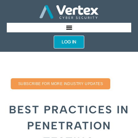
LOG IN
SUBSCRIBE FOR MORE INDUSTRY UPDATES
BEST PRACTICES IN
PENETRATION