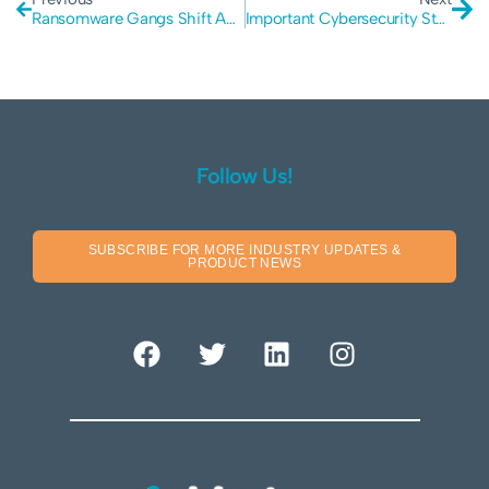
Ransomware Gangs Shift Amid Law Enforcement Crackdown
Important Cybersecurity Statistics for 2022
Follow Us!
SUBSCRIBE FOR MORE INDUSTRY UPDATES &
PRODUCT NEWS