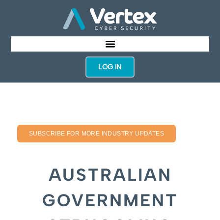
LOG IN
SUBSCRIBE FOR MORE INDUSTRY UPDATES
AUSTRALIAN
GOVERNMENT