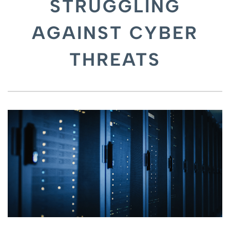
STRUGGLING
AGAINST CYBER
THREATS