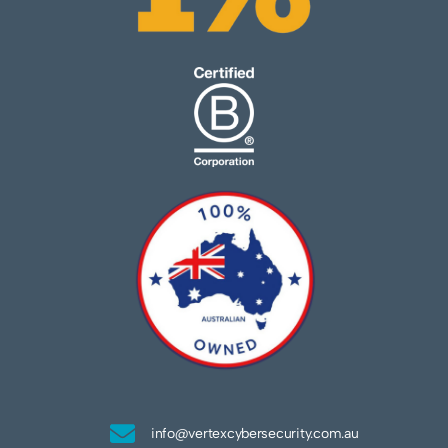
info@vertexcybersecurity.com.au