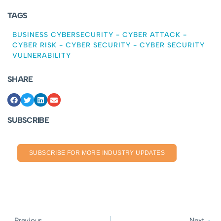
TAGS
BUSINESS CYBERSECURITY
-
CYBER ATTACK
-
CYBER RISK
-
CYBER SECURITY
-
CYBER SECURITY
VULNERABILITY
SHARE
SUBSCRIBE
SUBSCRIBE FOR MORE INDUSTRY UPDATES
Previous
Next