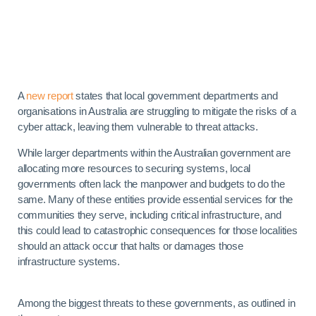
A
new report
states that local government departments and
organisations in Australia are struggling to mitigate the risks of a
cyber attack, leaving them vulnerable to threat attacks.
While larger departments within the Australian government are
allocating more resources to securing systems, local
governments often lack the manpower and budgets to do the
same. Many of these entities provide essential services for the
communities they serve, including critical infrastructure, and
this could lead to catastrophic consequences for those localities
should an attack occur that halts or damages those
infrastructure systems.
Among the biggest threats to these governments, as outlined in