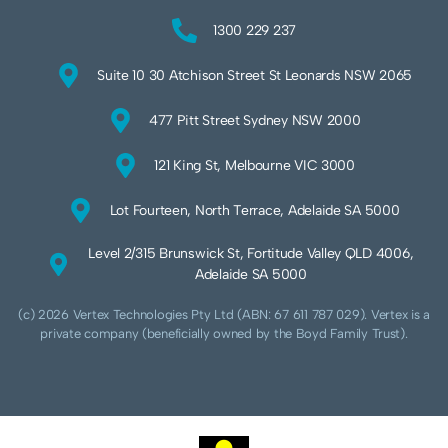
1300 229 237
Suite 10 30 Atchison Street St Leonards NSW 2065
477 Pitt Street Sydney NSW 2000
121 King St, Melbourne VIC 3000
Lot Fourteen, North Terrace, Adelaide SA 5000
Level 2/315 Brunswick St, Fortitude Valley QLD 4006,
Adelaide SA 5000
(c) 2026 Vertex Technologies Pty Ltd (ABN: 67 611 787 029). Vertex is a
private company (beneficially owned by the Boyd Family Trust).