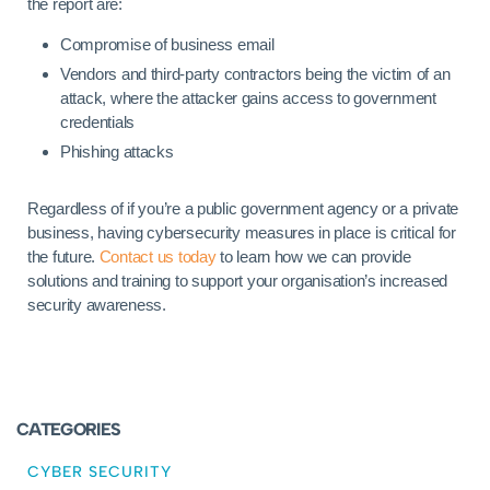
the report are:
Compromise of business email
Vendors and third-party contractors being the victim of an
attack, where the attacker gains access to government
credentials
Phishing attacks
Regardless of if you’re a public government agency or a private
business, having cybersecurity measures in place is critical for
the future.
Contact us today
to learn how we can provide
solutions and training to support your organisation’s increased
security awareness.
CATEGORIES
CYBER SECURITY