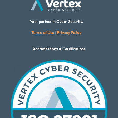
Your partner in Cyber Security.
Terms of Use
|
Privacy Policy
Accreditations & Certifications