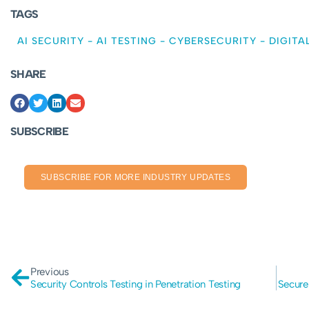
TAGS
AI SECURITY
-
AI TESTING
-
CYBERSECURITY
-
DIGITA
SHARE
SUBSCRIBE
SUBSCRIBE FOR MORE INDUSTRY UPDATES
Previous
Security Controls Testing in Penetration Testing
Secure