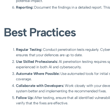
potential impact.
Reporting:
Document the findings in a detailed report. Th
Best Practices
Regular Testing:
Conduct penetration tests regularly. Cyber 
ensures that your defences are up to date.
Use Skilled Professionals:
AI penetration testing requires s
experienced in both AI and cybersecurity.
Automate Where Possible:
Use automated tools for initia
coverage.
Collaborate with Developers:
Work closely with your deve
system better and implementing the recommended fixes.
Follow Up:
After testing, ensure that all identified vulnerab
verify that the fixes are effective.