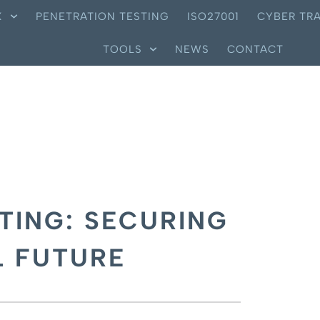
X
PENETRATION TESTING
ISO27001
CYBER TRA
TOOLS
NEWS
CONTACT
TING: SECURING
L FUTURE