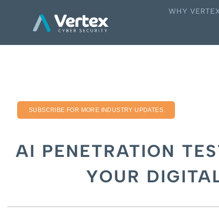
WHY VERTE
SUBSCRIBE FOR MORE INDUSTRY UPDATES
AI PENETRATION TES
YOUR DIGITA