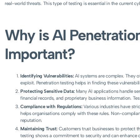
real-world threats. This type of testing is essential in the current c
Why is AI Penetratio
Important?
Identifying Vulnerabilities:
AI systems are complex. They of
exploit. Penetration testing helps in finding these vulnerabi
Protecting Sensitive Data:
Many AI applications handle sens
financial records, and proprietary business information. Tes
Compliance with Regulations:
Various industries have stric
helps organisations comply with these rules. Non-complian
reputation.
Maintaining Trust:
Customers trust businesses to protect the
testing shows a commitment to security and can enhance 