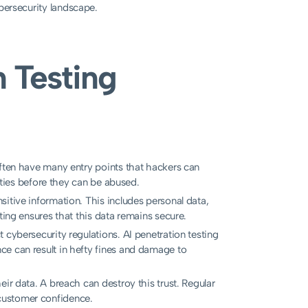
ybersecurity landscape.
n Testing
ten have many entry points that hackers can
lities before they can be abused.
itive information. This includes personal data,
ting ensures that this data remains secure.
t cybersecurity regulations. AI penetration testing
ce can result in hefty fines and damage to
ir data. A breach can destroy this trust. Regular
customer confidence.