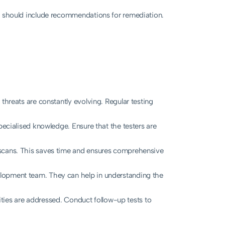
is should include recommendations for remediation.
threats are constantly evolving. Regular testing
pecialised knowledge. Ensure that the testers are
l scans. This saves time and ensures comprehensive
lopment team. They can help in understanding the
ilities are addressed. Conduct follow-up tests to