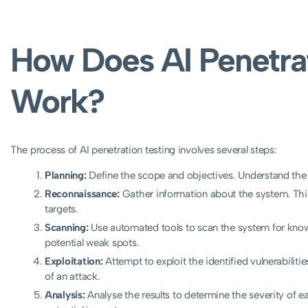
How Does AI Penetrat
Work?
The process of AI penetration testing involves several steps:
Planning:
Define the scope and objectives. Understand the
Reconnaissance:
Gather information about the system. This 
targets.
Scanning:
Use automated tools to scan the system for known v
potential weak spots.
Exploitation:
Attempt to exploit the identified vulnerabiliti
of an attack.
Analysis:
Analyse the results to determine the severity of ea