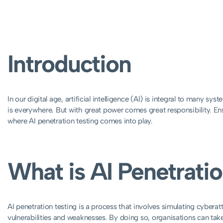
Introduction
In our digital age, artificial intelligence (AI) is integral to many 
is everywhere. But with great power comes great responsibility. Ensu
where AI penetration testing comes into play.
What is AI Penetrati
AI penetration testing is a process that involves simulating cyberat
vulnerabilities and weaknesses. By doing so, organisations can take