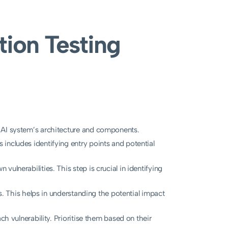
ion Testing
 AI system’s architecture and components.
includes identifying entry points and potential
ulnerabilities. This step is crucial in identifying
es. This helps in understanding the potential impact
ch vulnerability. Prioritise them based on their