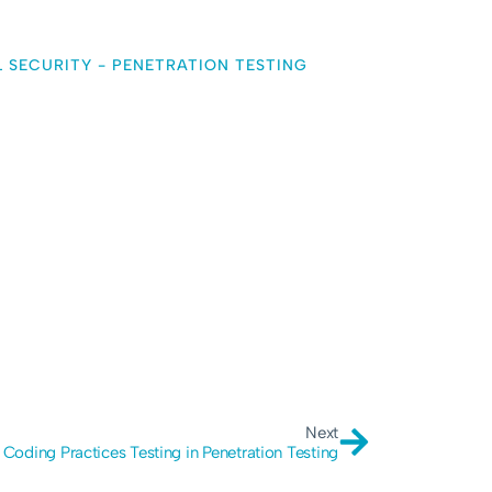
L SECURITY
-
PENETRATION TESTING
Next
 Coding Practices Testing in Penetration Testing