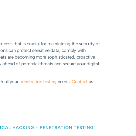
rocess that is crucial for maintaining the security of
tions can protect sensitive data, comply with
reats are becoming more sophisticated, proactive
y ahead of potential threats and secure your digital
h all your
penetration testing
needs.
Contact
us
ICAL HACKING
-
PENETRATION TESTING