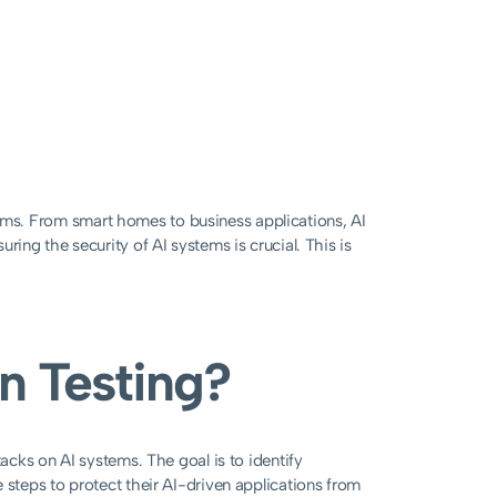
systems. From smart homes to business applications, AI
ring the security of AI systems is crucial. This is
on Testing?
tacks on AI systems. The goal is to identify
 steps to protect their AI-driven applications from