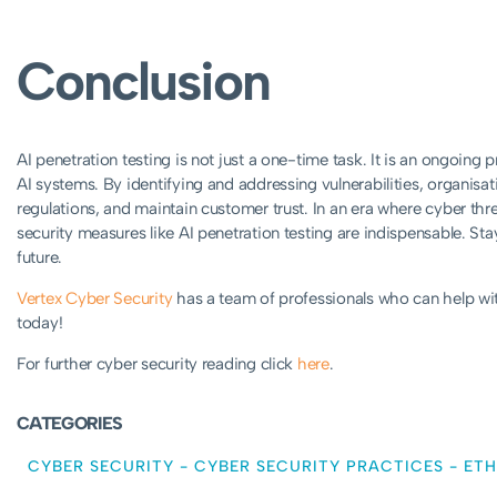
Conclusion
AI penetration testing is not just a one-time task. It is an ongoing p
AI systems. By identifying and addressing vulnerabilities, organisa
regulations, and maintain customer trust. In an era where cyber th
security measures like AI penetration testing are indispensable. Sta
future.
Vertex Cyber Security
has a team of professionals who can help wit
today!
For further cyber security reading click
here
.
CATEGORIES
CYBER SECURITY
-
CYBER SECURITY PRACTICES
-
ETH