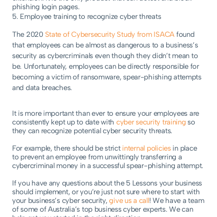
phishing login pages.
5. Employee training to recognize cyber threats
The 2020
State of Cybersecurity Study from ISACA
found
that employees can be almost as dangerous to a business’s
security as cybercriminals even though they didn’t mean to
be. Unfortunately, employees can be directly responsible for
becoming a victim of ransomware, spear-phishing attempts
and data breaches.
It is more important than ever to ensure your employees are
consistently kept up to date with
cyber security training
so
they can recognize potential cyber security threats.
For example, there should be strict
internal policies
in place
to prevent an employee from unwittingly transferring a
cybercriminal money in a successful spear-phishing attempt.
If you have any questions about the 5 Lessons your business
should implement, or you’re just not sure where to start with
your business’s cyber security,
give us a call
! We have a team
of some of Australia’s top business cyber experts. We can