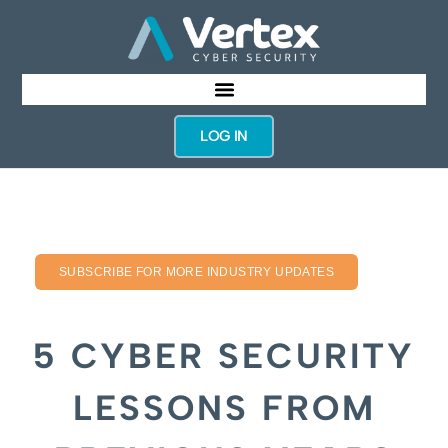
LOG IN
SUBSCRIBE FOR MORE INDUSTRY UPDATES
5 CYBER SECURITY
LESSONS FROM