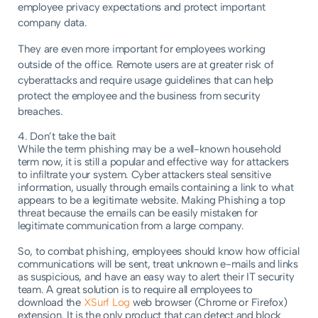
employee privacy expectations and protect important
company data.
They are even more important for employees working
outside of the office. Remote users are at greater risk of
cyberattacks and require usage guidelines that can help
protect the employee and the business from security
breaches.
4. Don’t take the bait
While the term phishing may be a well-known household
term now, it is still a popular and effective way for attackers
to infiltrate your system. Cyber attackers steal sensitive
information, usually through emails containing a link to what
appears to be a legitimate website. Making Phishing a top
threat because the emails can be easily mistaken for
legitimate communication from a large company.
So, to combat phishing, employees should know how official
communications will be sent, treat unknown e-mails and links
as suspicious, and have an easy way to alert their IT security
team. A great solution is to require all employees to
download the
XSurf Log
web browser (Chrome or Firefox)
extension. It is the only product that can detect and block