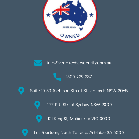
info@vertexcybersecurity.com.au
1300 229 237
Suite 10 30 Atchison Street St Leonards NSW 2065
477 Pitt Street Sydney NSW 2000
121 King St, Melbourne VIC 3000
Lot Fourteen, North Terrace, Adelaide SA 5000