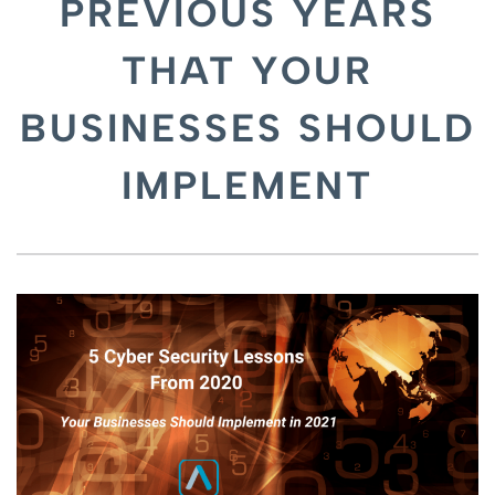
PREVIOUS YEARS
THAT YOUR
BUSINESSES SHOULD
IMPLEMENT