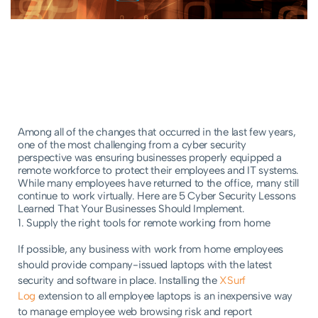
Among all of the changes that occurred in the last few years,
one of the most challenging from a cyber security
perspective was ensuring businesses properly equipped a
remote workforce to protect their employees and IT systems.
While many employees have returned to the office, many still
continue to work virtually. Here are 5 Cyber Security Lessons
Learned That Your Businesses Should Implement.
1. Supply the right tools for remote working from home
If possible, any business with work from home employees
should provide company-issued laptops with the latest
security and software in place. Installing the
XSurf
Log
extension to all employee laptops is an inexpensive way
to manage employee web browsing risk and report