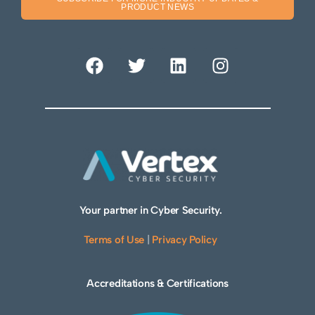
PRODUCT NEWS
Your partner in Cyber Security.
Terms of Use
|
Privacy Policy
Accreditations & Certifications