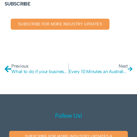
SUBSCRIBE
SUBSCRIBE FOR MORE INDUSTRY UPDATES
Previous
Next
What to do if your business is hacked
Every 10 Minutes an Australian Small Business is Attacked
Follow Us!
SUBSCRIBE FOR MORE INDUSTRY UPDATES &