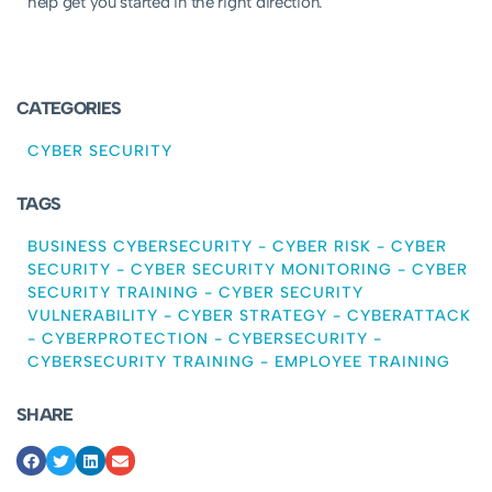
help get you started in the right direction.
CATEGORIES
CYBER SECURITY
TAGS
BUSINESS CYBERSECURITY
-
CYBER RISK
-
CYBER
SECURITY
-
CYBER SECURITY MONITORING
-
CYBER
SECURITY TRAINING
-
CYBER SECURITY
VULNERABILITY
-
CYBER STRATEGY
-
CYBERATTACK
-
CYBERPROTECTION
-
CYBERSECURITY
-
CYBERSECURITY TRAINING
-
EMPLOYEE TRAINING
SHARE