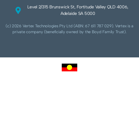
Level 2/315 Brunswick St, Fortitude Valley QLD 4006,
Adelaide SA 5000
(c) 2026 Vertex Technologies Pty Ltd (ABN: 67 611 787 029). Vertex is a
private company (beneficially owned by the Boyd Family Trust).
We acknowledge Aboriginal and Torres Strait Islander peoples as the traditional
custodians of this land and pay our respects to their Ancestors and Elders, past,
present and future. We acknowledge and respect the continuing culture of the
Cammeraygal people of the Eora nation and their unique cultural and spiritual
relationships to the land, waters and seas.
We acknowledge that sovereignty of this land was never ceded. Always was,
always will be Aboriginal land.