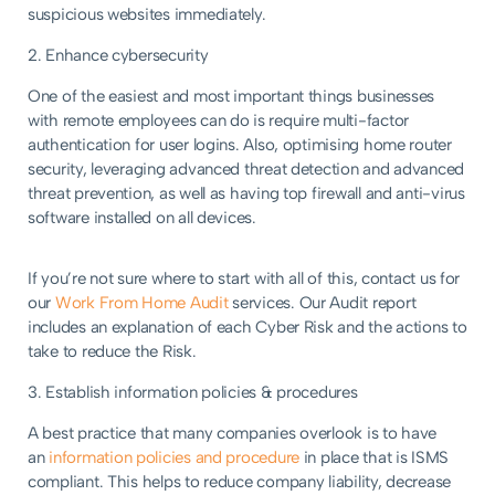
suspicious websites immediately.
2. Enhance cybersecurity
One of the easiest and most important things businesses
with remote employees can do is require multi-factor
authentication for user logins. Also, optimising home router
security, leveraging advanced threat detection and advanced
threat prevention, as well as having top firewall and anti-virus
software installed on all devices.
If you’re not sure where to start with all of this, contact us for
our
Work From Home Audit
services. Our Audit report
includes an explanation of each Cyber Risk and the actions to
take to reduce the Risk.
3. Establish information policies & procedures
A best practice that many companies overlook is to have
an
information
policies and procedure
in place that is ISMS
compliant. This helps to reduce company liability, decrease